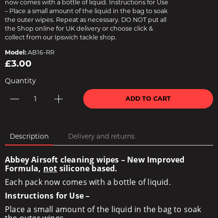
now comes with a bottle of liquid. Instructions for Use
– Place a small amount of the liquid in the bag to soak
the outer wipes. Repeat as necessary. DO NOT put all
the Shop online for UK delivery or choose click &
collect from our Ipswich tackle shop.
Model:
AB16-RR
£3.00
Quantity
ADD TO CART
Description
Delivery and returns
Abbey Airsoft cleaning wipes – New Improved
Formula,
not
silicone based.
Each pack now comes with a bottle of liquid.
Instructions for Use –
Place a small amount of the liquid in the bag to soak