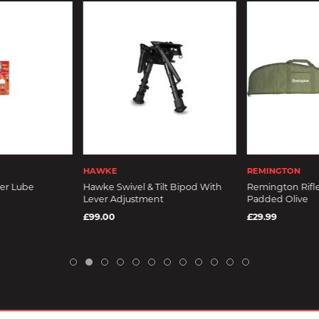
HAWKE
REMINGTON
wer Lube
Hawke Swivel & Tilt Bipod With
Remington Rifle
Lever Adjustment
Padded Olive
£99.00
£29.99