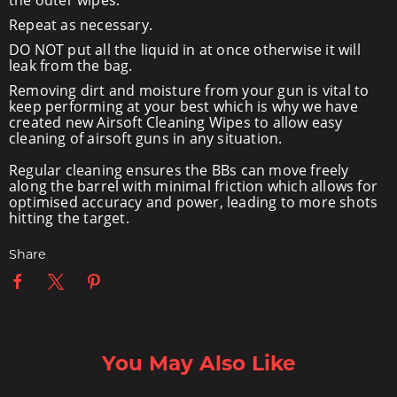
the outer wipes.
Repeat as necessary.
DO NOT put all the liquid in at once otherwise it will
leak from the bag.
Removing dirt and moisture from your gun is vital to
keep performing at your best which is why we have
created new Airsoft Cleaning Wipes to allow easy
cleaning of airsoft guns in any situation.
Regular cleaning ensures the BBs can move freely
along the barrel with minimal friction which allows for
optimised accuracy and power, leading to more shots
hitting the target.
Share
You May Also Like