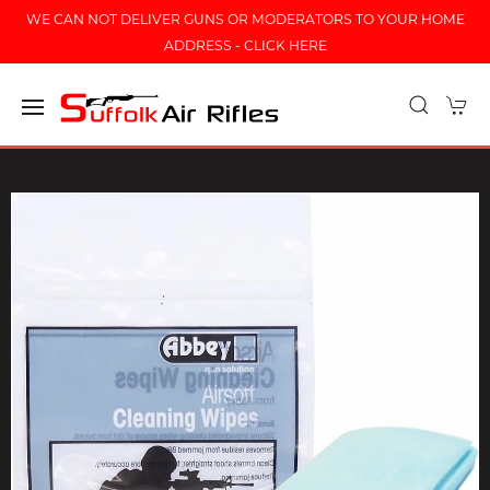
WE CAN NOT DELIVER GUNS OR MODERATORS TO YOUR HOME
ADDRESS - CLICK HERE