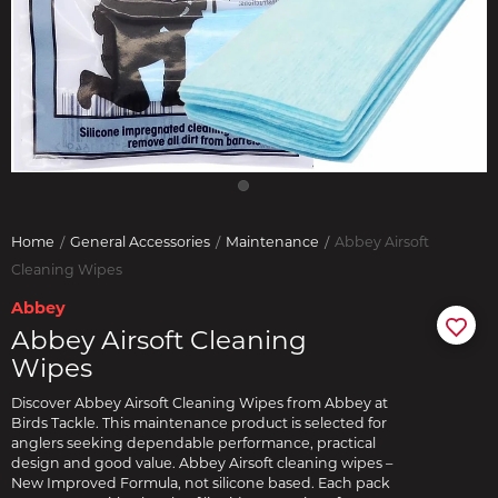
Home
General Accessories
Maintenance
Abbey Airsoft
Cleaning Wipes
Abbey
Abbey Airsoft Cleaning
Wipes
Discover Abbey Airsoft Cleaning Wipes from Abbey at
Birds Tackle. This maintenance product is selected for
anglers seeking dependable performance, practical
design and good value. Abbey Airsoft cleaning wipes –
New Improved Formula, not silicone based. Each pack