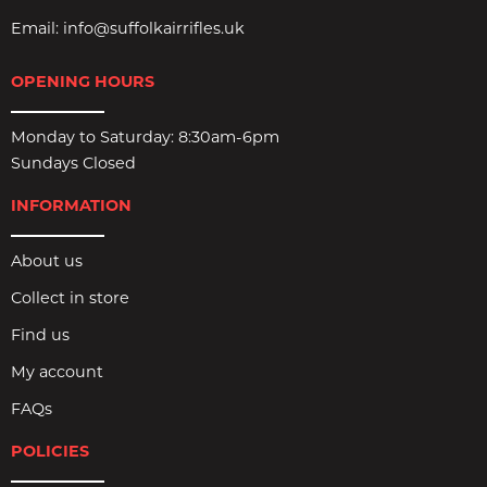
Email:
info@suffolkairrifles.uk
OPENING HOURS
Monday to Saturday: 8:30am-6pm
Sundays Closed
INFORMATION
About us
Collect in store
Find us
My account
FAQs
POLICIES