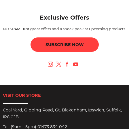
Exclusive Offers
NO SPAM. Just great offers and a sneak peak at upcoming products.
SUBSCRIBE NOW
VISIT OUR STORE
Coal Yard, Gipping Road, Gt. Blakenham, Ipswich, Suffolk,
IP6 0JB
Tel:
(9am - 5pm) 01473 834 042