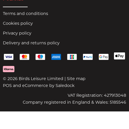
Terms and conditions
Cookies policy
Privacy policy
Delivery and returns policy
© 2026 Birds Leisure Limited |
Site map
POS and eCommerce by
Saledock
VAT Registration: 427913048
Company registered in England & Wales: 5185546