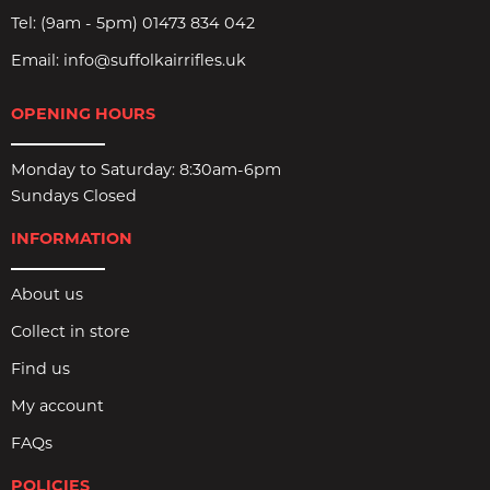
Tel:
(9am - 5pm) 01473 834 042
Email:
info@suffolkairrifles.uk
OPENING HOURS
Monday to Saturday: 8:30am-6pm
Sundays Closed
INFORMATION
About us
Collect in store
Find us
My account
FAQs
POLICIES