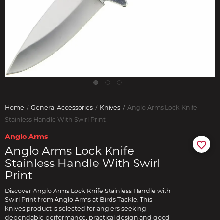
Home
General Accessories
Knives
Anglo Arms Lock Knife
Stainless Handle With Swirl Print
Anglo Arms
Anglo Arms Lock Knife
Stainless Handle With Swirl
Print
Discover Anglo Arms Lock Knife Stainless Handle with
Swirl Print from Anglo Arms at Birds Tackle. This
knives product is selected for anglers seeking
dependable performance, practical design and good