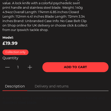
value. A lock knife with a colorful psychedelic swirl
print handle and stainless steel blade. Weight: 140g
4.94oz Overall Length: 174mm 6.85 inches Closed
Length: 112mm 4.41 inches Blade Length: 72mm 3.34
inches Brand: Unbranded Case Info: No Case Belt Clip
on Shop online for UK delivery or choose click & collect
from our Ipswich tackle shop.
Model:
£19.99
Collection only
Quantity
ADD TO CART
Description
Delivery and returns
A lock knife with a colorful psychedelic swirl print handle and
stainless steel blade.