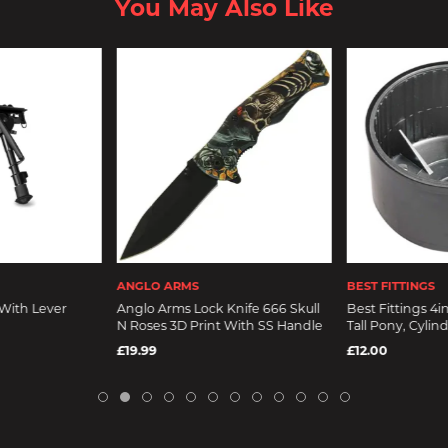
You May Also Like
ANGLO ARMS
BEST FITTINGS
With Lever
Anglo Arms Lock Knife 666 Skull
Best Fittings 4i
N Roses 3D Print With SS Handle
Tall Pony, Cylin
£19.99
£12.00