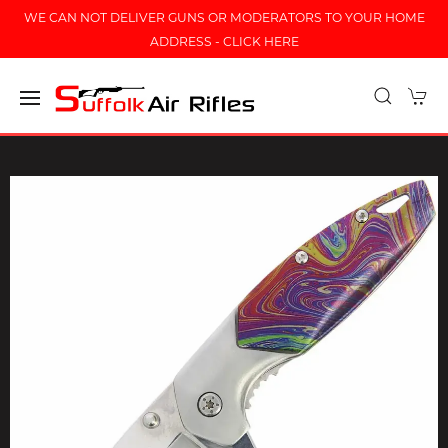
WE CAN NOT DELIVER GUNS OR MODERATORS TO YOUR HOME
ADDRESS - CLICK HERE