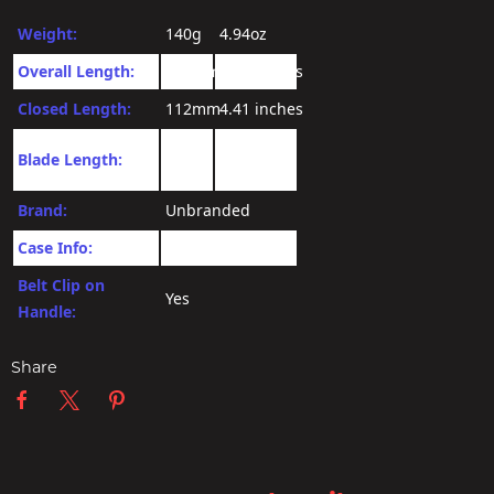
Weight:
140g
4.94oz
Overall Length:
174mm
6.85 inches
Closed Length:
112mm
4.41 inches
3.34
Blade Length:
72mm
inches
Brand:
Unbranded
Case Info:
No Case
Belt Clip on
Yes
Handle:
Share