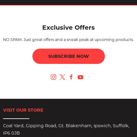
Exclusive Offers
NO SPAM. Just great offers and a sneak peak at upcoming products.
SUBSCRIBE NOW
VISIT OUR STORE
Coal Yard, Gipping Road, Gt. Blakenham, Ipswich, Suffolk,
IP6 0JB