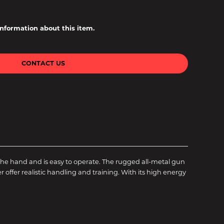
information about this item.
CONTACT US
l in the hand and is easy to operate. The rugged all-metal gun
offer realistic handling and training. With its high energy