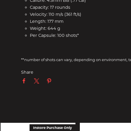
Calibre: 4.5mm BB (.77 cal)
Capacity: 17 rounds
Velocity: 110 m/s (361 ft/s)
Length: 177 mm
Weight: 644 g
Per Capsule: 100 shots*
**number of shots can vary, depending on environment, tem
Share
Instore Purchase Only