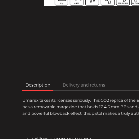
Description
Delivery and returns
Umarex takes its licenses seriously. This CO2 replica of the B
has a removable magazine that holds 17 4.5 mm BBs and a 12
and powerful blowback effect, this pistol makes a truly aut