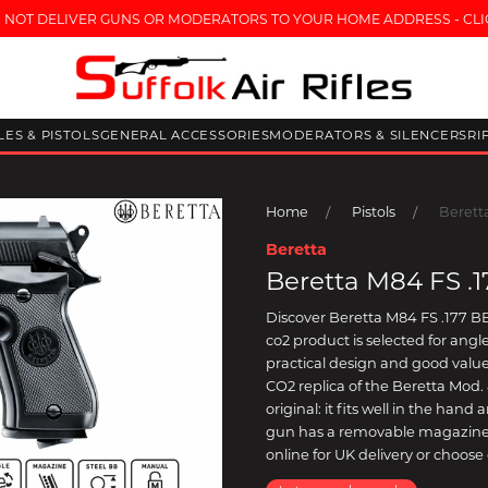
 NOT DELIVER GUNS OR MODERATORS TO YOUR HOME ADDRESS - CLI
FLES & PISTOLS
GENERAL ACCESSORIES
MODERATORS & SILENCERS
RI
Home
Pistols
Berett
Beretta
Beretta M84 FS .
Discover Beretta M84 FS .177 BB 
co2 product is selected for an
practical design and good value.
CO2 replica of the Beretta Mod. 8
original: it fits well in the han
gun has a removable magazine 
online for UK delivery or choose 