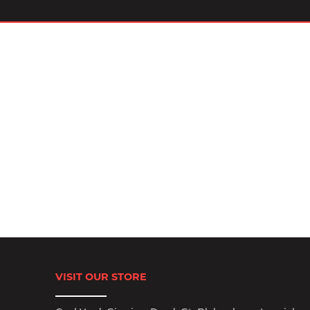
VISIT OUR STORE