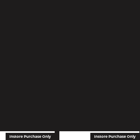
Instore Purchase Only
Instore Purchase Only