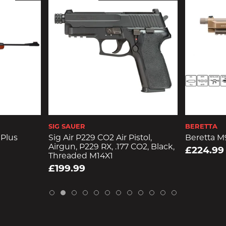
SIG SAUER
BERETTA
Plus
Sig Air P229 CO2 Air Pistol,
Beretta M9
Airgun, P229 RX, .177 CO2, Black,
£224.99
Threaded M14X1
£199.99