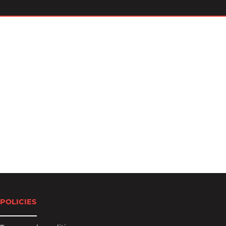
POLICIES