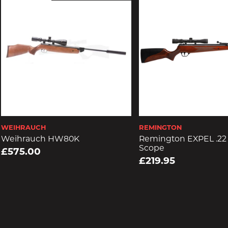
WEIHRAUCH
REMINGTON
Weihrauch HW80K
Remington EXPEL .22 
Scope
£575.00
£219.95