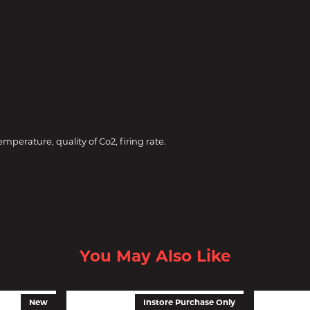
perature, quality of Co2, firing rate.
You May Also Like
New
Instore Purchase Only