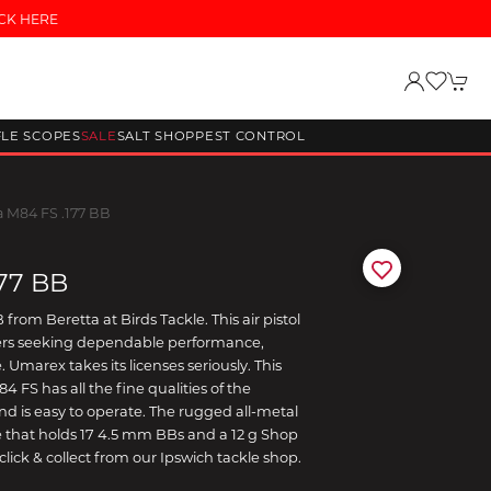
CK HERE
FLE SCOPES
SALE
SALT SHOP
PEST CONTROL
a M84 FS .177 BB
177 BB
from Beretta at Birds Tackle. This air pistol
glers seeking dependable performance,
 Umarex takes its licenses seriously. This
4 FS has all the fine qualities of the
d and is easy to operate. The rugged all-metal
that holds 17 4.5 mm BBs and a 12 g Shop
click & collect from our Ipswich tackle shop.