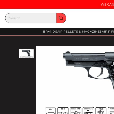
WE CAN
BRANDS
AIR PELLETS & MAGAZINES
AIR RI