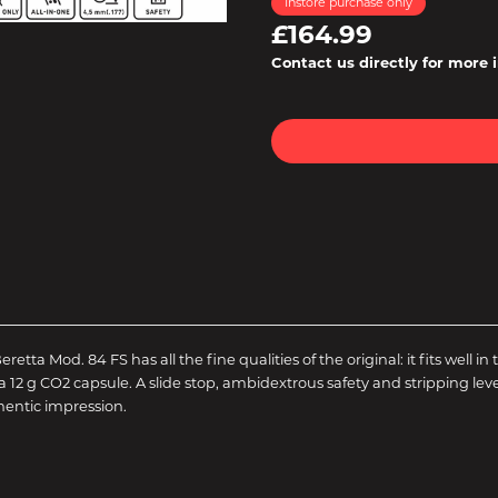
Instore purchase only
£164.99
Contact us directly for more 
eretta Mod. 84 FS has all the fine qualities of the original: it fits wel
 g CO2 capsule. A slide stop, ambidextrous safety and stripping lever 
hentic impression.