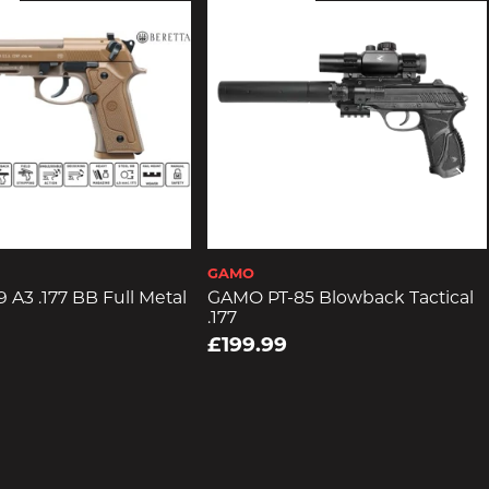
GAMO
 A3 .177 BB Full Metal
GAMO PT-85 Blowback Tactical
.177
£199.99