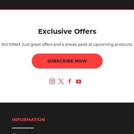
Exclusive Offers
NO SPAM. Just great offers and a sneak peak at upcoming products.
SUBSCRIBE NOW
INFORMATION