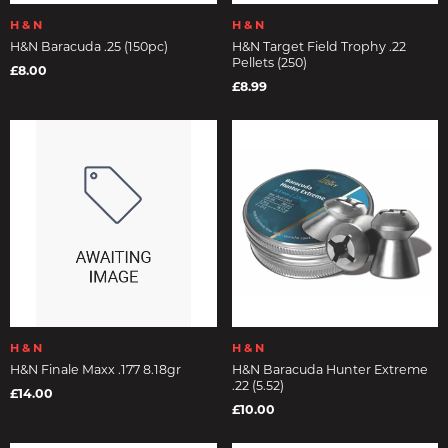
H & N
H & N
H&N Baracuda .25 (150pc)
H&N Target Field Trophy .22
Pellets (250)
£8.00
£8.99
H & N
H & N
H&N Finale Maxx .177 8.18gr
H&N Baracuda Hunter Extreme
.22 (5.52)
£14.00
£10.00