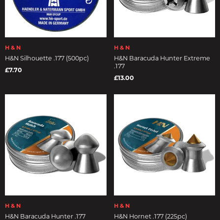
H & N
H & N
H&N Silhouette .177 (500pc)
H&N Baracuda Hunter Extreme
.177
£7.70
£13.00
H & N
H & N
H&N Baracuda Hunter .177
H&N Hornet .177 (225pc)