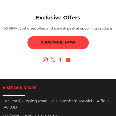
Exclusive Offers
NO SPAM. Just great offers and a sneak peak at upcoming products.
SUBSCRIBE NOW
VISIT OUR STORE
Coal Yard, Gipping Road, Gt. Blakenham, Ipswich, Suffolk,
IP6 0JB