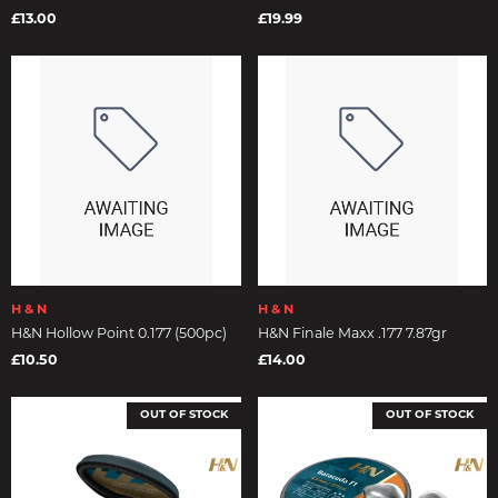
£13.00
£19.99
H & N
H & N
H&N Hollow Point 0.177 (500pc)
H&N Finale Maxx .177 7.87gr
£10.50
£14.00
OUT OF STOCK
OUT OF STOCK