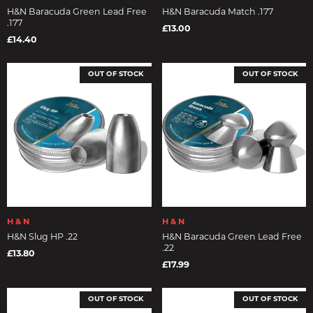
H&N Baracuda Green Lead Free
H&N Baracuda Match .177
.177
£13.00
£14.40
OUT OF STOCK
OUT OF STOCK
H & N
H & N
H&N Slug HP .22
H&N Baracuda Green Lead Free
.22
£13.80
£17.99
OUT OF STOCK
OUT OF STOCK