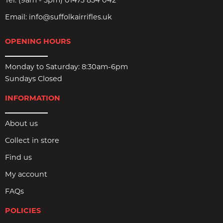
Tel:
(9am - 5pm) 01473 834 042
Email:
info@suffolkairrifles.uk
OPENING HOURS
Monday to Saturday: 8:30am-6pm
Sundays Closed
INFORMATION
About us
Collect in store
Find us
My account
FAQs
POLICIES