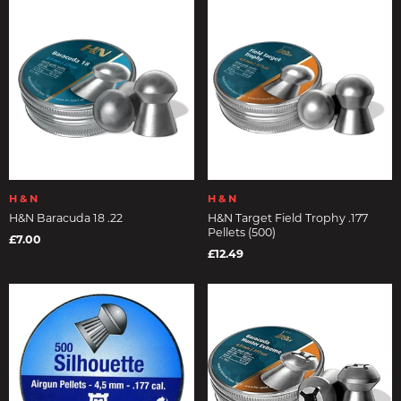
H & N
H & N
H&N Baracuda 18 .22
H&N Target Field Trophy .177
Pellets (500)
£7.00
£12.49