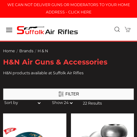
WE CAN NOT DELIVER GUNS OR MODERATORS TO YOUR HOME
ADDRESS - CLICK HERE
Home
Brands
H & N
H&N Air Guns & Accessories
H&N products available at Suffolk Air Rifles
FILTER
22 Results