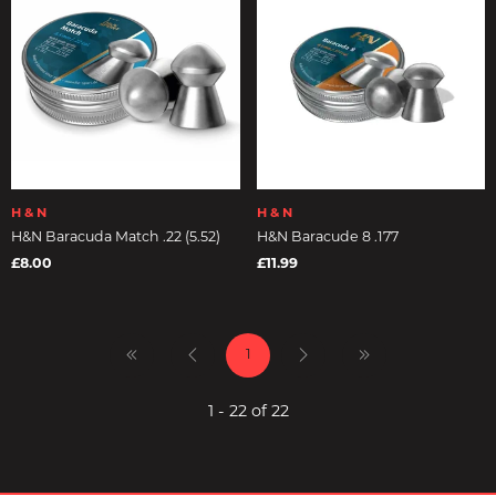
H & N
H & N
H&N Baracuda Match .22 (5.52)
H&N Baracude 8 .177
£8.00
£11.99
1
1 - 22 of 22