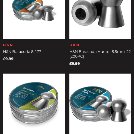
H & N
H & N
H&N Baracuda 8 .177
H&N Baracuda Hunter 5.5mm .22
(200PC)
£9.99
£9.99