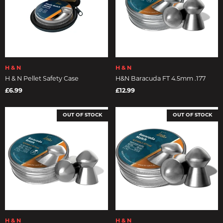
H & N
H & N
H & N Pellet Safety Case
H&N Baracuda FT 4.5mm .177
£6.99
£12.99
OUT OF STOCK
OUT OF STOCK
H & N
H & N