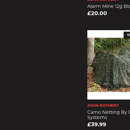
Alarm Mine 12g Bl
£20.00
O
JOHN ROTHERY
Camo Netting By
Systems
£39.99