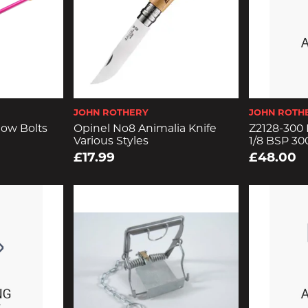
JOHN ROTHERY
JOHN ROTH
ow Bolts
Opinel No8 Animalia Knife
Z2128-300 
Various Styles
1/8 BSP 30
£17.99
£48.00