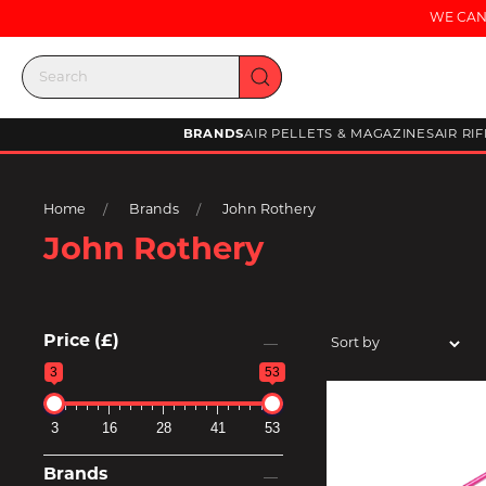
WE CAN
BRANDS
AIR PELLETS & MAGAZINES
AIR RI
Home
Brands
John Rothery
John Rothery
Price (£)
3
53
3
16
28
41
53
Brands