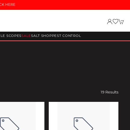
CK HERE
FLE SCOPES
SALE
SALT SHOP
PEST CONTROL
19 Results