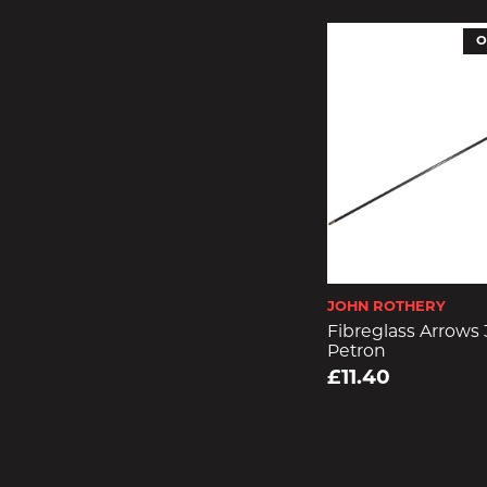
O
JOHN ROTHERY
Fibreglass Arrows
Petron
£11.40