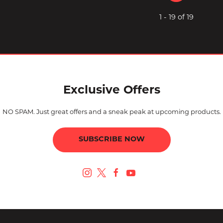
1 - 19 of 19
Exclusive Offers
NO SPAM. Just great offers and a sneak peak at upcoming products.
SUBSCRIBE NOW