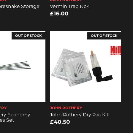
resnake Storage
Vermin Trap No4
£16.00
OUT OF STOCK
OUT OF STOCK
ERY
JOHN ROTHERY
ery Economy
John Rothery Dry Pac Kit
es Set
£40.50