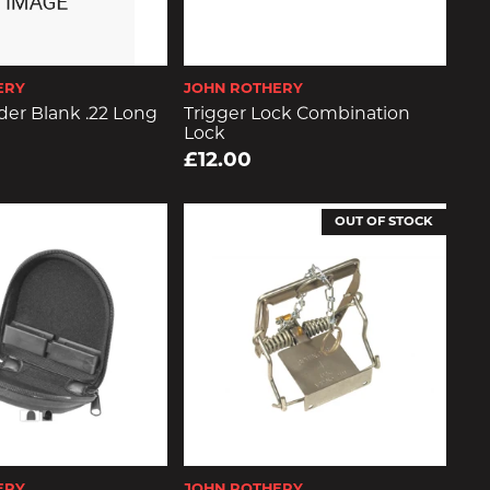
ERY
JOHN ROTHERY
er Blank .22 Long
Trigger Lock Combination
Lock
£12.00
OUT OF STOCK
ERY
JOHN ROTHERY