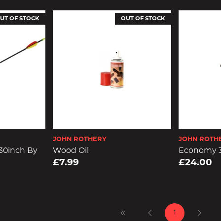
UT OF STOCK
OUT OF STOCK
JOHN ROTHERY
JOHN ROTH
 30inch By
Wood Oil
Economy 3
£7.99
£24.00
1