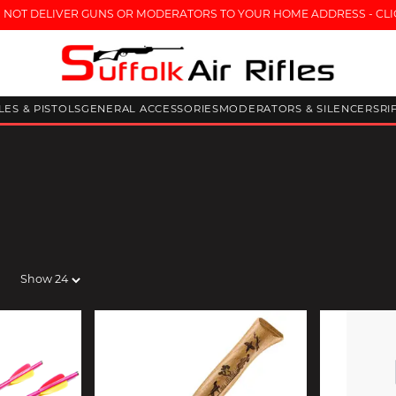
 NOT DELIVER GUNS OR MODERATORS TO YOUR HOME ADDRESS - CLI
FLES & PISTOLS
GENERAL ACCESSORIES
MODERATORS & SILENCERS
RI