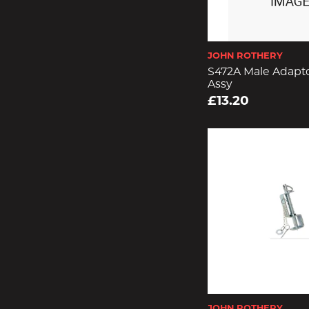
JOHN ROTHERY
S472A Male Adapto
Assy
£13.20
JOHN ROTHERY