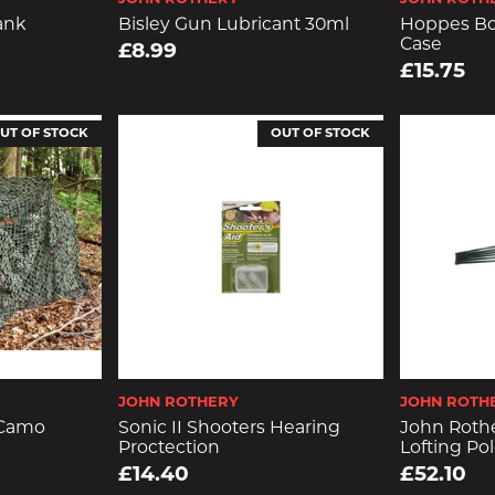
ank
Bisley Gun Lubricant 30ml
Hoppes Bo
Case
£8.99
£15.75
UT OF STOCK
OUT OF STOCK
JOHN ROTHERY
JOHN ROTH
 Camo
Sonic II Shooters Hearing
John Roth
Proctection
Lofting Pol
£14.40
£52.10