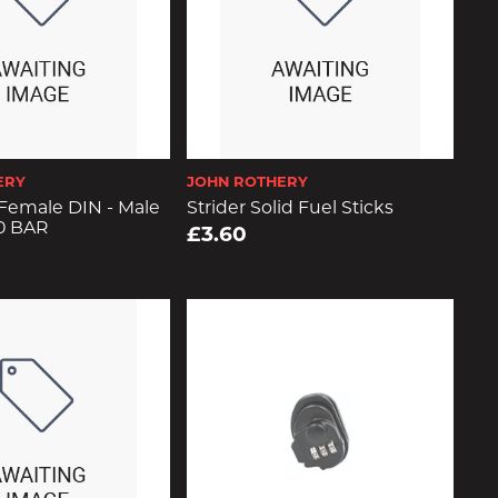
ERY
JOHN ROTHERY
Female DIN - Male
Strider Solid Fuel Sticks
0 BAR
£3.60