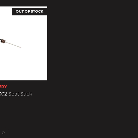
OUT OF STOCK
ERY
02 Seat Stick