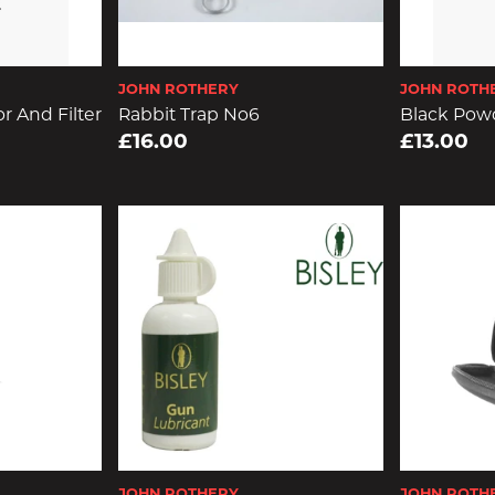
JOHN ROTHERY
JOHN ROTH
r And Filter
Rabbit Trap No6
Black Powd
£16.00
£13.00
JOHN ROTHERY
JOHN ROTH