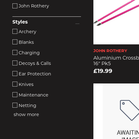
John Rothery
Styles
Archery
Blanks
JOHN ROTHERY
Charging
Aluminium Crossb
Decoys & Calls
16" Pk5
£19.99
Ear Protection
Knives
Maintenance
Netting
show more