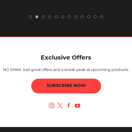
Exclusive Offers
NO SPAM. Just great offers and a sneak peak at upcoming products.
SUBSCRIBE NOW