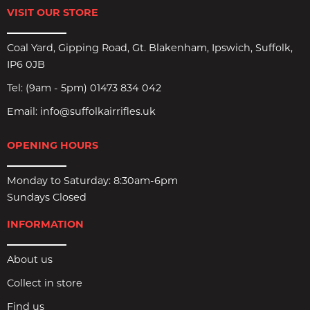
VISIT OUR STORE
Coal Yard, Gipping Road, Gt. Blakenham, Ipswich, Suffolk,
IP6 0JB
Tel:
(9am - 5pm) 01473 834 042
Email:
info@suffolkairrifles.uk
OPENING HOURS
Monday to Saturday: 8:30am-6pm
Sundays Closed
INFORMATION
About us
Collect in store
Find us