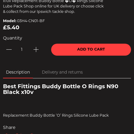
x10v Replacement Buddy Bottle �O� Rings Silicone
Lube Pack Shop online for UK delivery or choose click
& collect from our Ipswich tackle shop.
Model:
03H4-CN01-BF
£5.40
Quantity
ADD TO CART
Description
Delivery and returns
Best Fittings Buddy Bottle O Rings N90
Black x10v
Replacement Buddy Bottle ‘O’ Rings Silicone Lube Pack
Share