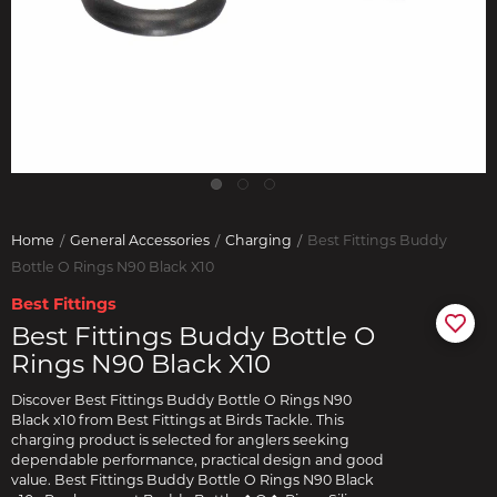
Home
General Accessories
Charging
Best Fittings Buddy
Bottle O Rings N90 Black X10
Best Fittings
Best Fittings Buddy Bottle O
Rings N90 Black X10
Discover Best Fittings Buddy Bottle O Rings N90
Black x10 from Best Fittings at Birds Tackle. This
charging product is selected for anglers seeking
dependable performance, practical design and good
value. Best Fittings Buddy Bottle O Rings N90 Black