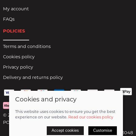
My account
FAQs
POLICIES
Terms and conditions
Cookies policy
Privacy policy
Delivery and returns policy
Cookies and privacy
This website uses cookies to ensure you get the best
© 2026 Birds Leisure Limited |
Site map
experience on our website.
Read our cookies policy
POS and eCommerce by
Saledock
Accept cookies
Customise
VAT Registration: 427913048