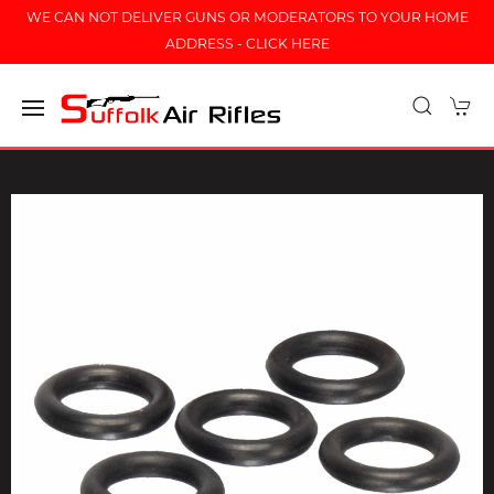
WE CAN NOT DELIVER GUNS OR MODERATORS TO YOUR HOME
ADDRESS - CLICK HERE