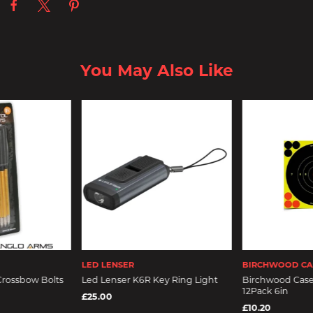
You May Also Like
LED LENSER
BIRCHWOOD CA
Crossbow Bolts
Led Lenser K6R Key Ring Light
Birchwood Case
12Pack 6in
£25.00
£10.20