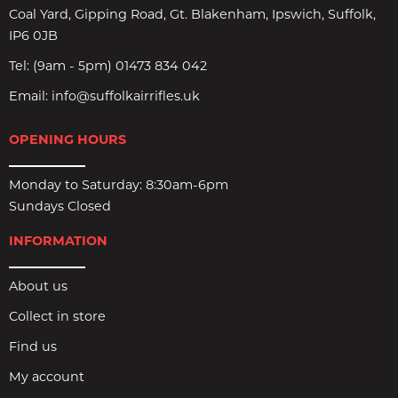
Coal Yard, Gipping Road, Gt. Blakenham, Ipswich, Suffolk,
IP6 0JB
Tel:
(9am - 5pm) 01473 834 042
Email:
info@suffolkairrifles.uk
OPENING HOURS
Monday to Saturday: 8:30am-6pm
Sundays Closed
INFORMATION
About us
Collect in store
Find us
My account