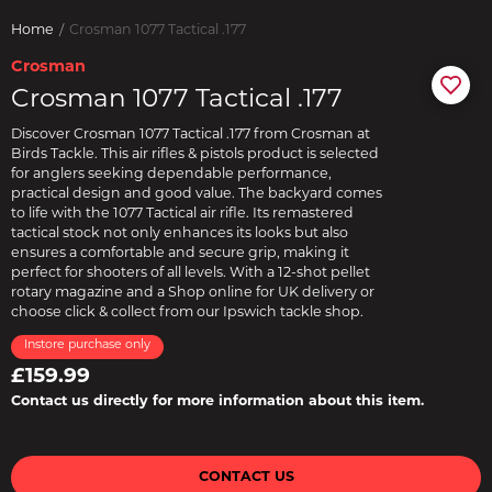
Home
Crosman 1077 Tactical .177
Crosman
Crosman 1077 Tactical .177
Discover Crosman 1077 Tactical .177 from Crosman at
Birds Tackle. This air rifles & pistols product is selected
for anglers seeking dependable performance,
practical design and good value. The backyard comes
to life with the 1077 Tactical air rifle. Its remastered
tactical stock not only enhances its looks but also
ensures a comfortable and secure grip, making it
perfect for shooters of all levels. With a 12-shot pellet
rotary magazine and a Shop online for UK delivery or
choose click & collect from our Ipswich tackle shop.
Instore purchase only
£159.99
Contact us directly for more information about this item.
CONTACT US