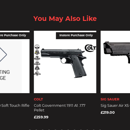
You May Also Like
ore Purchase Only
Instore Purchase Only
COLT
SIG SAUER
Soft Touch Rifle
Colt Government 1911 A1 .177
Sig Sauer Air X5 
Pellet
£219.00
£259.99