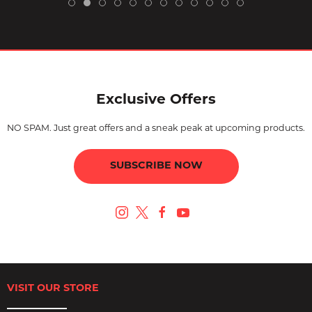
Exclusive Offers
NO SPAM. Just great offers and a sneak peak at upcoming products.
SUBSCRIBE NOW
VISIT OUR STORE