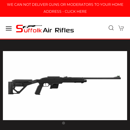
WE CAN NOT DELIVER GUNS OR MODERATORS TO YOUR HOME
ADDRESS - CLICK HERE