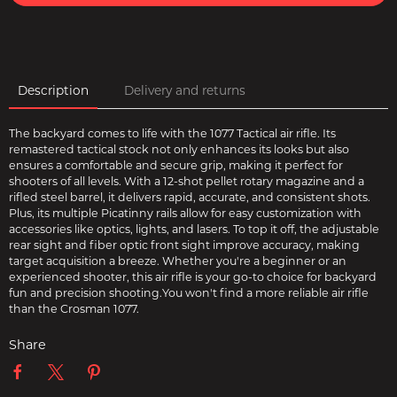
Description
Delivery and returns
The backyard comes to life with the 1077 Tactical air rifle. Its
remastered tactical stock not only enhances its looks but also
ensures a comfortable and secure grip, making it perfect for
shooters of all levels. With a 12-shot pellet rotary magazine and a
rifled steel barrel, it delivers rapid, accurate, and consistent shots.
Plus, its multiple Picatinny rails allow for easy customization with
accessories like optics, lights, and lasers. To top it off, the adjustable
rear sight and fiber optic front sight improve accuracy, making
target acquisition a breeze. Whether you're a beginner or an
experienced shooter, this air rifle is your go-to choice for backyard
fun and precision shooting.You won't find a more reliable air rifle
than the Crosman 1077.
Share