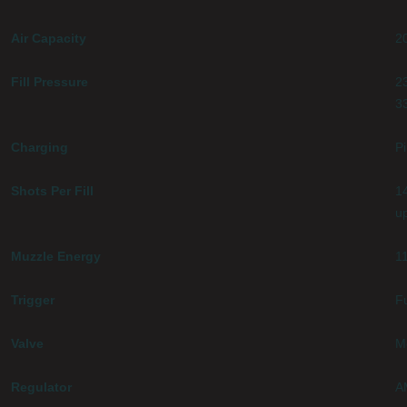
Air Capacity
2
Fill Pressure
2
3
Charging
Pi
Shots Per Fill
14
u
Muzzle Energy
11
Trigger
Fu
Valve
M
Regulator
A