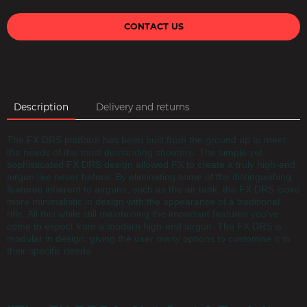
CONTACT US
Description
Delivery and returns
The FX DRS platform has been built from the ground up to meet
the needs of the most demanding shooters. The simple yet
sophisticated FX DRS design allowed FX to create a truly high-end
airgun like never before. By eliminating some of the distinguishing
features inherent to airguns, such as the air tank, the FX DRS looks
more minimalistic in design with the appearance of a traditional
rifle. All this while still maintaining the important features you've
come to expect from a modern high-end airgun. The FX DRS is
modular in design, giving the user many options to customise it to
their specific needs.