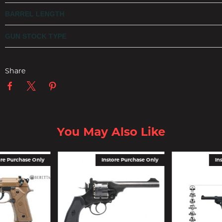
BARREL LENGTH
GUN STOCK TYPE
Share
You May Also Like
ore Purchase Only
Instore Purchase Only
In