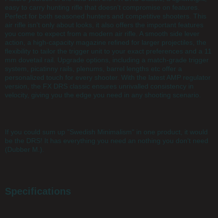
easy to carry hunting rifle that doesn't compromise on features.
Perfect for both seasoned hunters and competitive shooters. This
air rifle isn't only about looks, it also offers the important features
you come to expect from a modern air rifle. A smooth side lever
action, a high-capacity magazine refined for larger projectiles, the
flexibility to tailor the trigger unit to your exact preferences and a 11
mm dovetail rail. Upgrade options, including a match-grade trigger
system, picatinny rails, plenums, barrel lengths etc offer a
personalized touch for every shooter. With the latest AMP regulator
version, the FX DRS classic ensures unrivalled consistency in
velocity, giving you the edge you need in any shooting scenario.
If you could sum up "Swedish Minimalism" in one product, it would
be the DRS! It has everything you need an nothing you don't need
(Dubber M.).
Specifications