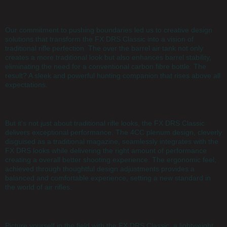
Our commitment to pushing boundaries led us to creative design
solutions that transform the FX DRS Classic into a vision of
traditional rifle perfection. The over the barrel air tank not only
creates a more traditional look but also enhances barrel stability,
eliminating the need for a conventional carbon fibre bottle. The
result? A sleek and powerful hunting companion that rises above all
expectations.
But it's not just about traditional rifle looks, the FX DRS Classic
delivers exceptional performance. The 4CC plenum design, cleverly
disguised as a traditional magazine, seamlessly integrates with the
FX DRS looks while delivering the right amount of performance
creating a overall better shooting experience. The ergonomic feel,
achieved through thoughtful design adjustments provides a
balanced and comfortable experience, setting a new standard in
the world of air rifles.
Picture yourself in the field with the FX DRS Classic, a lightweight,