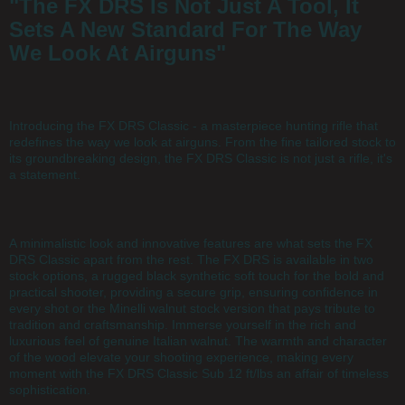
"The FX DRS Is Not Just A Tool, It
Sets A New Standard For The Way
We Look At Airguns"
Introducing the FX DRS Classic - a masterpiece hunting rifle that
redefines the way we look at airguns. From the fine tailored stock to
its groundbreaking design, the FX DRS Classic is not just a rifle, it's
a statement.
A minimalistic look and innovative features are what sets the FX
DRS Classic apart from the rest. The FX DRS is available in two
stock options, a rugged black synthetic soft touch for the bold and
practical shooter, providing a secure grip, ensuring confidence in
every shot or the Minelli walnut stock version that pays tribute to
tradition and craftsmanship. Immerse yourself in the rich and
luxurious feel of genuine Italian walnut. The warmth and character
of the wood elevate your shooting experience, making every
moment with the FX DRS Classic Sub 12 ft/lbs an affair of timeless
sophistication.