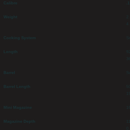
Calibre
.
Weight
2
4.
Cocking System
S
Length
9
3
Barrel
S
Barrel Length
5
1
Mini Magazine
1
Magazine Depth
1
0