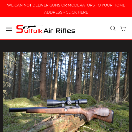
WE CAN NOT DELIVER GUNS OR MODERATORS TO YOUR HOME
ADDRESS - CLICK HERE