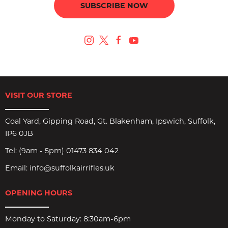
SUBSCRIBE NOW
VISIT OUR STORE
Coal Yard, Gipping Road, Gt. Blakenham, Ipswich, Suffolk,
IP6 0JB
Tel:
(9am - 5pm) 01473 834 042
Email:
info@suffolkairrifles.uk
OPENING HOURS
Monday to Saturday: 8:30am-6pm