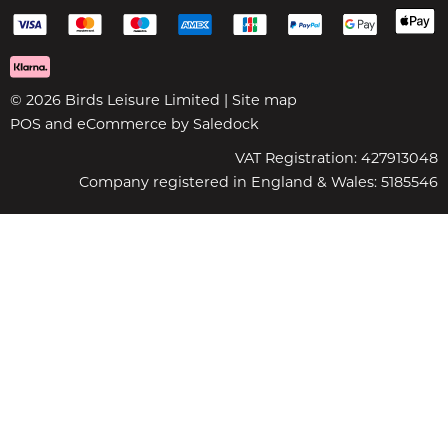
© 2026 Birds Leisure Limited |
Site map
POS and eCommerce by
Saledock
VAT Registration: 427913048
Company registered in England & Wales: 5185546