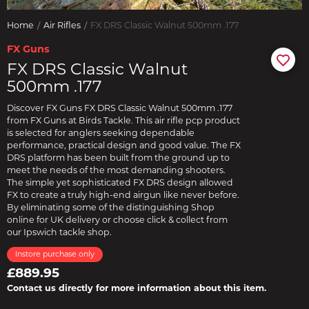
Home
Air Rifles
FX DRS Classic Walnut 500mm .177
FX Guns
FX DRS Classic Walnut
500mm .177
Discover FX Guns FX DRS Classic Walnut 500mm .177
from FX Guns at Birds Tackle. This air rifle pcp product
is selected for anglers seeking dependable
performance, practical design and good value. The FX
DRS platform has been built from the ground up to
meet the needs of the most demanding shooters.
The simple yet sophisticated FX DRS design allowed
FX to create a truly high-end airgun like never before.
By eliminating some of the distinguishing Shop
online for UK delivery or choose click & collect from
our Ipswich tackle shop.
Instore purchase only
£889.95
Contact us directly for more information about this item.