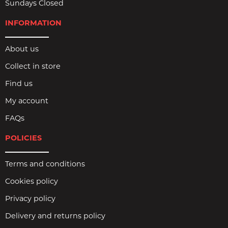
Sundays Closed
INFORMATION
About us
Collect in store
Find us
My account
FAQs
POLICIES
Terms and conditions
Cookies policy
Privacy policy
Delivery and returns policy