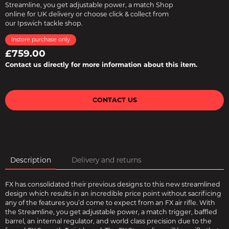
Streamline, you get adjustable power, a match Shop
online for UK delivery or choose click & collect from
our Ipswich tackle shop.
Instore purchase only
£759.00
Contact us directly for more information about this item.
CONTACT US
Description
Delivery and returns
FX has consolidated their previous designs to this new streamlined
design which results in an incredible price point without sacrificing
any of the features you’d come to expect from an FX air rifle. With
the Streamline, you get adjustable power, a match trigger, baffled
barrel, an internal regulator, and world class precision due to the