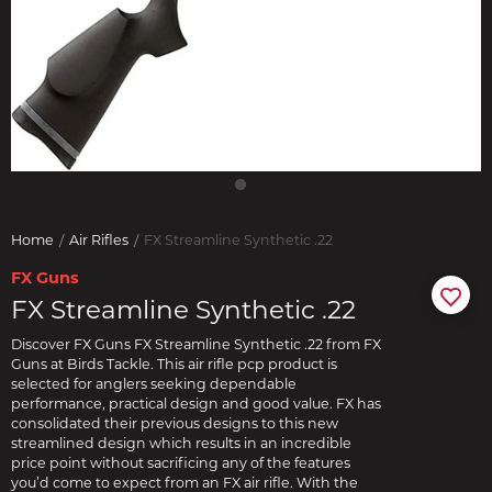
Home
Air Rifles
FX Streamline Synthetic .22
FX Guns
FX Streamline Synthetic .22
Discover FX Guns FX Streamline Synthetic .22 from FX
Guns at Birds Tackle. This air rifle pcp product is
selected for anglers seeking dependable
performance, practical design and good value. FX has
consolidated their previous designs to this new
streamlined design which results in an incredible
price point without sacrificing any of the features
you’d come to expect from an FX air rifle. With the