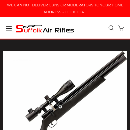
WE CAN NOT DELIVER GUNS OR MODERATORS TO YOUR HOME
ADDRESS - CLICK HERE