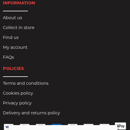
INFORMATION
About us
Collect in store
Find us
My account
FAQs
POLICIES
Terms and conditions
Cookies policy
Privacy policy
Delivery and returns policy