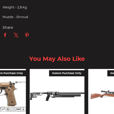
Weight - 2,8 kg
Muzzle - Shroud
Share
You May Also Like
ore Purchase Only
Instore Purchase Only
In