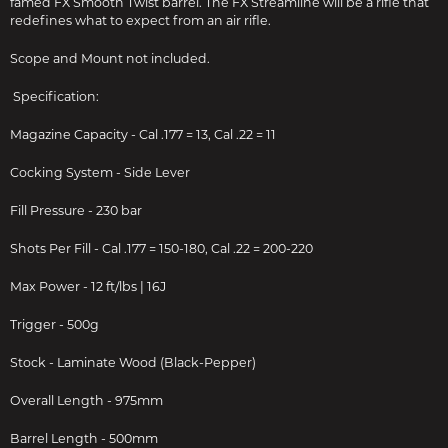
famed FX Smooth Twist barrel. The FX Streamline will be a rifle that
redefines what to expect from an air rifle.
Scope and Mount not included.
Specification:
Magazine Capacity - Cal .177 = 13, Cal .22 = 11
Cocking System - Side Lever
Fill Pressure - 230 bar
Shots Per Fill - Cal .177 = 150-180, Cal .22 = 200-220
Max Power - 12 ft/lbs | 16J
Trigger - 500g
Stock - Laminate Wood (Black-Pepper)
Overall Length - 975mm
Barrel Length - 500mm