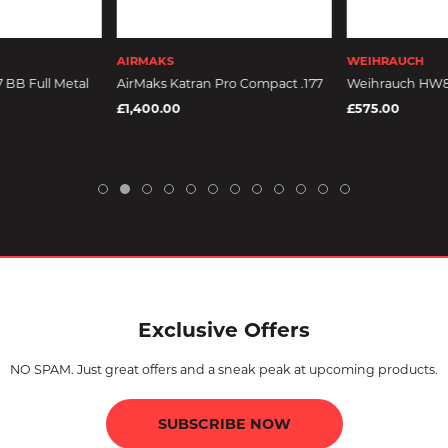
AIRMAKS
WEIHRAUCH
7 BB Full Metal
AirMaks Katran Pro Compact .177
Weihrauch HW
£1,400.00
£575.00
Exclusive Offers
NO SPAM. Just great offers and a sneak peak at upcoming products.
SUBSCRIBE NOW