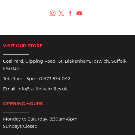
VISIT OUR STORE
Coal Yard, Gipping Road, Gt. Blakenham, Ipswich, Suffolk,
IP6 0JB
Tel:
(9am - 5pm) 01473 834 042
Email:
info@suffolkairrifles.uk
OPENING HOURS
Monday to Saturday: 8:30am-6pm
Sundays Closed