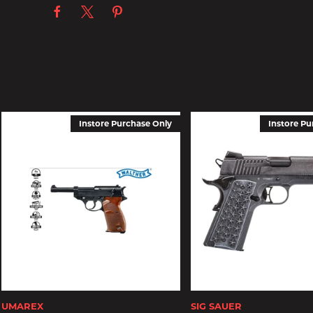
Instore Purchase Only
Instore Pu
UMAREX
SIG SAUER