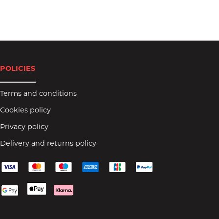
POLICIES
Terms and conditions
Cookies policy
Privacy policy
Delivery and returns policy