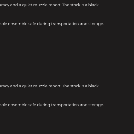
uracy and a quiet muzzle report. The stock is a black
hole ensemble safe during transportation and storage.
uracy and a quiet muzzle report. The stock is a black
hole ensemble safe during transportation and storage.