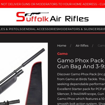
 NOT DELIVER GUNS OR MODERATORS TO YOUR HOME ADDRESS - CLI
FLES & PISTOLS
GENERAL ACCESSORIES
MODERATORS & SILENCERS
RI
Home
Air Rifles
Gamo
Gamo
Gamo Phox Pack (
Gun Bag And 3-
Discover Gamo Phox Pack (inc 
from Gamo at Birds Tackle. This a
seeking dependable performanc
Excellent Starter pack for PCP s
Silencer, 3-9x40WR scope, Gun B
Gamo Phox which features a 10 
smooth bolt action system. Shop 