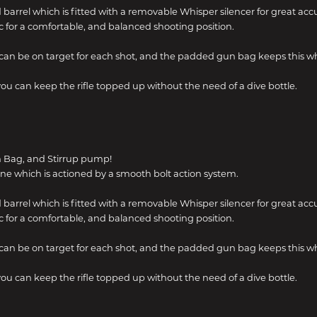
 barrel which is fitted with a removable Whisper silencer for great acc
 for a comfortable, and balanced shooting position.
can be on target for each shot, and the padded gun bag keeps this w
u can keep the rifle topped up without the need of a dive bottle.
n Bag, and Stirrup pump!
ne which is actioned by a smooth bolt action system.
 barrel which is fitted with a removable Whisper silencer for great acc
 for a comfortable, and balanced shooting position.
can be on target for each shot, and the padded gun bag keeps this w
u can keep the rifle topped up without the need of a dive bottle.