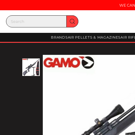
WE CAN
BRANDS
AIR PELLETS & MAGAZINES
AIR RI