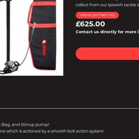
collect from our Ipswich tackle 
Instore purchase only
£625.00
Contact us directly for more 
n Bag, and Stirrup pump!
ne which is actioned by a smooth bolt action system.