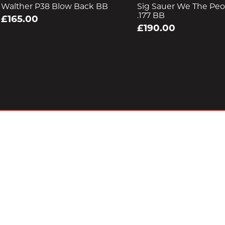
Walther P38 Blow Back BB
Sig Sauer We The Peop
.177 BB
£165.00
£190.00