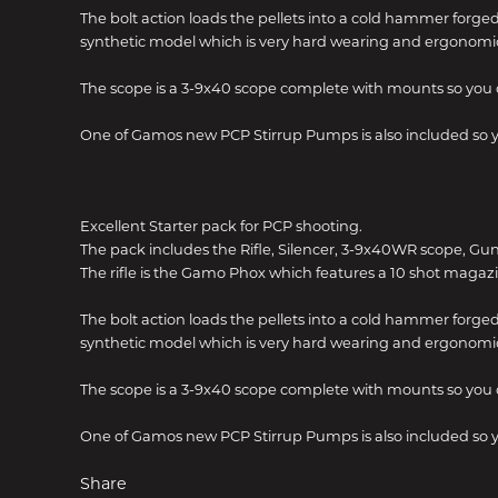
The bolt action loads the pellets into a cold hammer forged
synthetic model which is very hard wearing and ergonomic
The scope is a 3-9x40 scope complete with mounts so you 
One of Gamos new PCP Stirrup Pumps is also included so yo
Excellent Starter pack for PCP shooting.
The pack includes the Rifle, Silencer, 3-9x40WR scope, Gu
The rifle is the Gamo Phox which features a 10 shot magazi
The bolt action loads the pellets into a cold hammer forged
synthetic model which is very hard wearing and ergonomic
The scope is a 3-9x40 scope complete with mounts so you 
One of Gamos new PCP Stirrup Pumps is also included so yo
Share