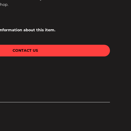
shop.
information about this item.
CONTACT US