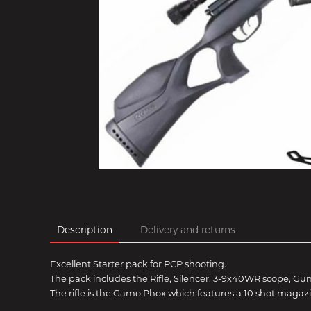
Description
Delivery and returns
Excellent Starter pack for PCP shooting.
The pack includes the Rifle, Silencer, 3-9x40WR scope, Gu
The rifle is the Gamo Phox which features a 10 shot magazi