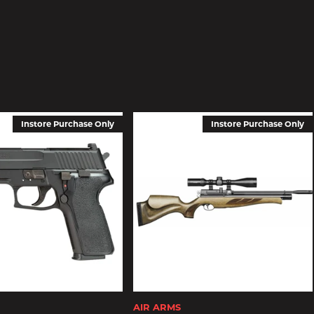
Instore Purchase Only
Instore Purchase Only
AIR ARMS