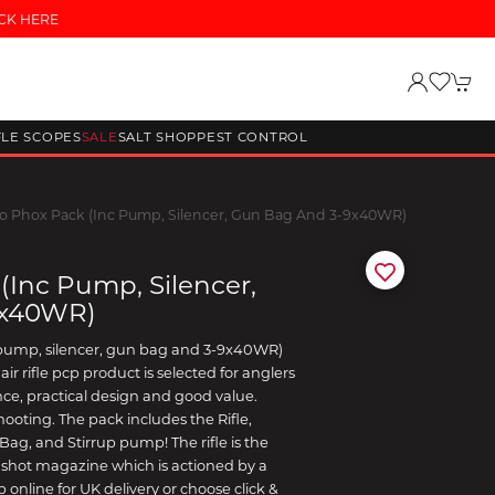
CK HERE
FLE SCOPES
SALE
SALT SHOP
PEST CONTROL
 Phox Pack (inc Pump, Silencer, Gun Bag And 3-9x40WR)
inc Pump, Silencer,
9x40WR)
pump, silencer, gun bag and 3-9x40WR)
ir rifle pcp product is selected for anglers
e, practical design and good value.
hooting. The pack includes the Rifle,
ag, and Stirrup pump! The rifle is the
shot magazine which is actioned by a
online for UK delivery or choose click &