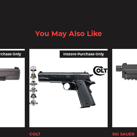
You May Also Like
rchase Only
Instore Purchase Only
COLT
SIG SAUER