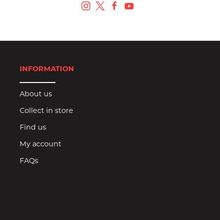
INFORMATION
About us
Collect in store
Find us
My account
FAQs