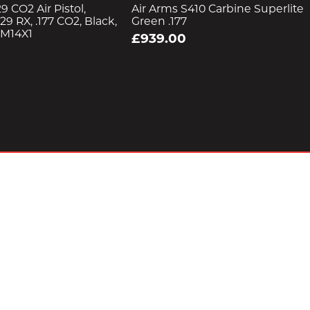
9 CO2 Air Pistol,
Air Arms S410 Carbine Superlite
29 RX, .177 CO2, Black,
Green .177
 M14X1
£939.00