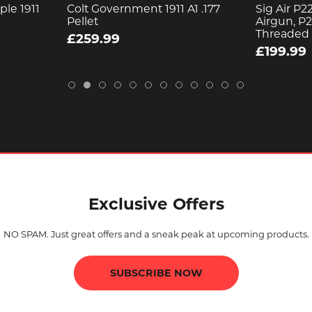
le 1911
Colt Government 1911 A1 .177
Sig Air P22
Pellet
Airgun, P2
Threaded
£259.99
£199.99
Exclusive Offers
NO SPAM. Just great offers and a sneak peak at upcoming products.
SUBSCRIBE NOW