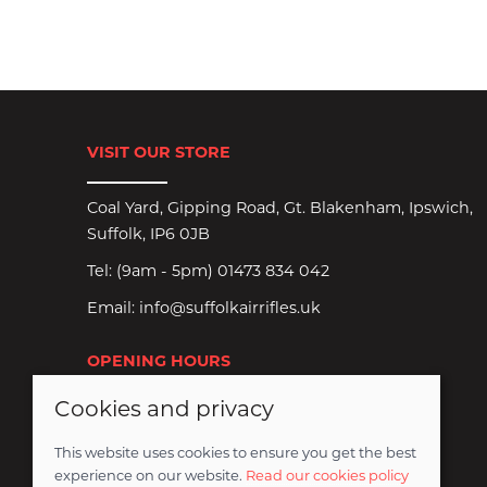
VISIT OUR STORE
Coal Yard, Gipping Road, Gt. Blakenham, Ipswich,
Suffolk, IP6 0JB
Tel:
(9am - 5pm) 01473 834 042
Email:
info@suffolkairrifles.uk
OPENING HOURS
Cookies and privacy
Monday to Saturday: 8:30am-6pm
Sundays Closed
This website uses cookies to ensure you get the best
experience on our website.
Read our cookies policy