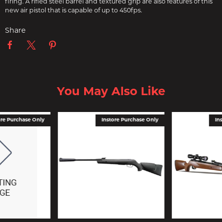
firing. A rifled steel barrel and textured grip are also features of this
new air pistol that is capable of up to 450fps.
Share
You May Also Like
ore Purchase Only
Instore Purchase Only
In