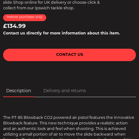
slide Shop online for UK delivery or choose click &
collect from our Ipswich tackle shop.
Instore purchase only
£134.99
Contact us directly for more information about this item.
CONTACT US
Description
Delivery and returns
The PT-85 Blowback CO2 powered air pistol features the innovative
Blowback feature. This new technique provides a realistic action
and an authentic look and feel when shooting. This is achieved
utilizing a small portion of air to move the slide backward when