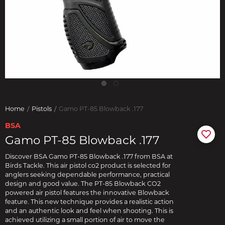
Home
Pistols
Gamo PT-85 Blowback .177
BSA
Gamo PT-85 Blowback .177
Discover BSA Gamo PT-85 Blowback .177 from BSA at
Birds Tackle. This air pistol co2 product is selected for
anglers seeking dependable performance, practical
design and good value. The PT-85 Blowback CO2
powered air pistol features the innovative Blowback
feature. This new technique provides a realistic action
and an authentic look and feel when shooting. This is
achieved utilizing a small portion of air to move the