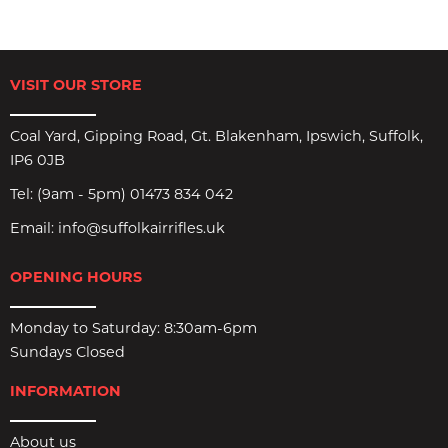
VISIT OUR STORE
Coal Yard, Gipping Road, Gt. Blakenham, Ipswich, Suffolk,
IP6 0JB
Tel:
(9am - 5pm) 01473 834 042
Email:
info@suffolkairrifles.uk
OPENING HOURS
Monday to Saturday: 8:30am-6pm
Sundays Closed
INFORMATION
About us