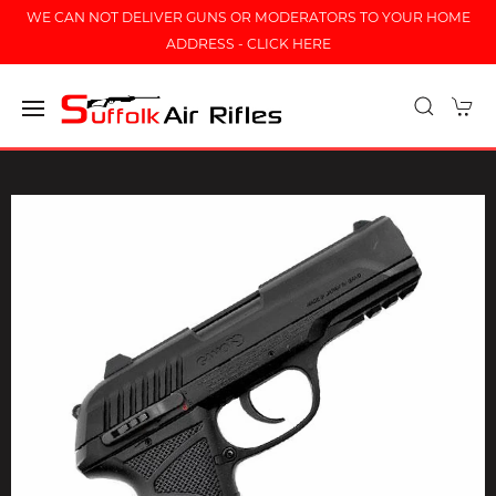
WE CAN NOT DELIVER GUNS OR MODERATORS TO YOUR HOME
ADDRESS - CLICK HERE