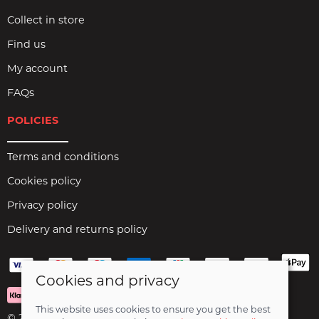
Collect in store
Find us
My account
FAQs
POLICIES
Terms and conditions
Cookies policy
Privacy policy
Delivery and returns policy
Cookies and privacy
This website uses cookies to ensure you get the best
© 2026 Birds Leisure Limited |
Site map