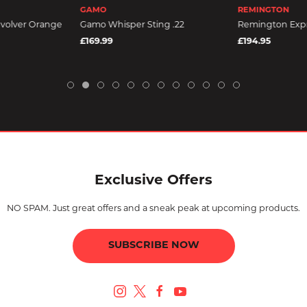
GAMO
REMINGTON
volver Orange
Gamo Whisper Sting .22
Remington Expr
£169.99
£194.95
Exclusive Offers
NO SPAM. Just great offers and a sneak peak at upcoming products.
SUBSCRIBE NOW