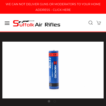
WE CAN NOT DELIVER GUNS OR MODERATORS TO YOUR HOME
ADDRESS - CLICK HERE