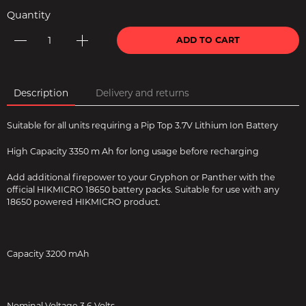
Quantity
ADD TO CART
Description
Delivery and returns
Suitable for all units requiring a Pip Top 3.7V Lithium Ion Battery
High Capacity 3350 m Ah for long usage before recharging
Add additional firepower to your Gryphon or Panther with the
official HIKMICRO 18650 battery packs. Suitable for use with any
18650 powered HIKMICRO product.
Capacity 3200 mAh
Nominal Voltage 3.6 Volts