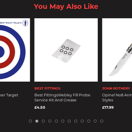
You May Also Like
BEST FITTINGS
JOHN ROTHERY
per Target
Best FittingsWebley Fill Probe
Opinel No8 Anim
Service Kit And Grease
Styles
£4.50
£17.99