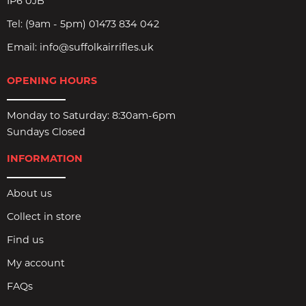
IP6 0JB
Tel:
(9am - 5pm) 01473 834 042
Email:
info@suffolkairrifles.uk
OPENING HOURS
Monday to Saturday: 8:30am-6pm
Sundays Closed
INFORMATION
About us
Collect in store
Find us
My account
FAQs