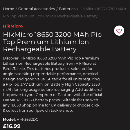
Home
General Accessories
Batteries
HikMicro 18650 3200 MAh
Pip Top Premium Lithium Ion Rechargeable Battery
HikMicro
HikMicro 18650 3200 MAh Pip
Top Premium Lithium Ion
Rechargeable Battery
Discover HikMicro 18650 3200 mAh Pip Top Premium
Lithium ion Rechargeable Battery from HikMicro at
Birds Tackle. This batteries product is selected for
anglers seeking dependable performance, practical
design and good value. Suitable for all units requiring
a Pip Top 3.7V Lithium Ion Battery High Capacity 3350
m Ah for long usage before recharging Add additional
firepower to your Gryphon or Panther with the official
HIKMICRO 18650 battery packs. Suitable for use with
any 18650 Shop online for UK delivery or choose click
& collect from our Ipswich tackle shop.
Model:
HM-3632DC
£16.99