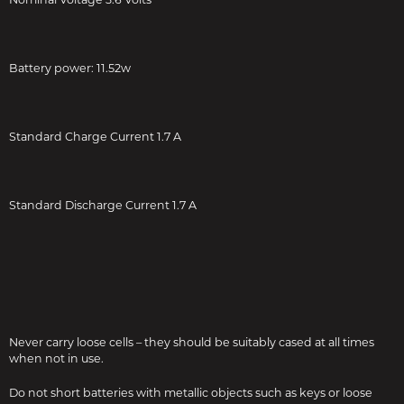
Battery power: 11.52w
Standard Charge Current 1.7 A
Standard Discharge Current 1.7 A
Never carry loose cells – they should be suitably cased at all times
when not in use.
Do not short batteries with metallic objects such as keys or loose