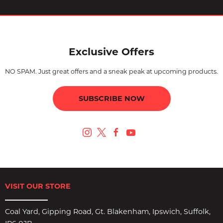
Exclusive Offers
NO SPAM. Just great offers and a sneak peak at upcoming products.
SUBSCRIBE NOW
VISIT OUR STORE
Coal Yard, Gipping Road, Gt. Blakenham, Ipswich, Suffolk,