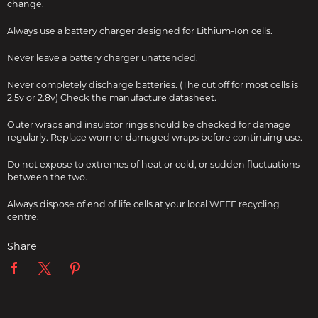
change.
Always use a battery charger designed for Lithium-Ion cells.
Never leave a battery charger unattended.
Never completely discharge batteries. (The cut off for most cells is
2.5v or 2.8v) Check the manufacture datasheet.
Outer wraps and insulator rings should be checked for damage
regularly. Replace worn or damaged wraps before continuing use.
Do not expose to extremes of heat or cold, or sudden fluctuations
between the two.
Always dispose of end of life cells at your local WEEE recycling
centre.
Share