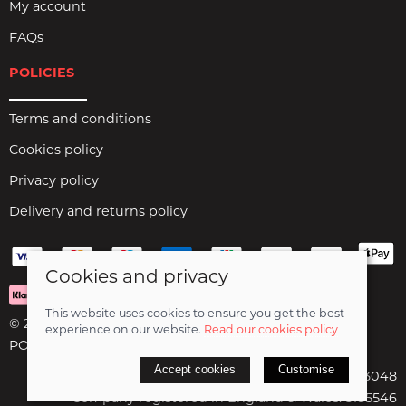
My account
FAQs
POLICIES
Terms and conditions
Cookies policy
Privacy policy
Delivery and returns policy
Cookies and privacy
This website uses cookies to ensure you get the best
© 2026 Birds Leisure Limited |
Site map
experience on our website.
Read our cookies policy
POS and eCommerce by
Saledock
Accept cookies
Customise
VAT Registration: 427913048
Company registered in England & Wales: 5185546