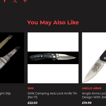
You May Also Like
SMK
ANGLO ARMS
ght Slip
SMK Camping Axis Lock Knife 7in
Anglo Arms Loc
(No 17)
Design With Ze
£22.50
£19.99