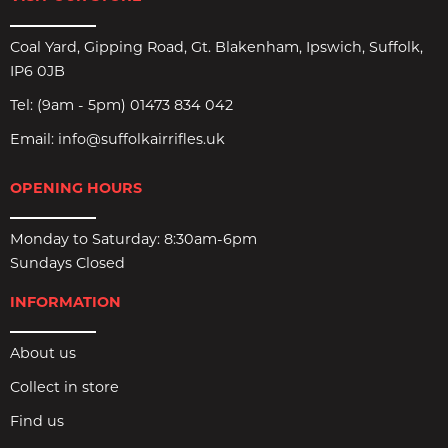
Coal Yard, Gipping Road, Gt. Blakenham, Ipswich, Suffolk,
IP6 0JB
Tel:
(9am - 5pm) 01473 834 042
Email:
info@suffolkairrifles.uk
OPENING HOURS
Monday to Saturday: 8:30am-6pm
Sundays Closed
INFORMATION
About us
Collect in store
Find us