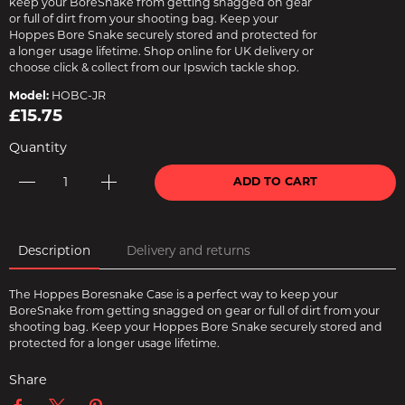
keep your BoreSnake from getting snagged on gear
or full of dirt from your shooting bag. Keep your
Hoppes Bore Snake securely stored and protected for
a longer usage lifetime. Shop online for UK delivery or
choose click & collect from our Ipswich tackle shop.
Model:
HOBC-JR
£15.75
Quantity
ADD TO CART
Description
Delivery and returns
The Hoppes Boresnake Case is a perfect way to keep your
BoreSnake from getting snagged on gear or full of dirt from your
shooting bag. Keep your Hoppes Bore Snake securely stored and
protected for a longer usage lifetime.
Share