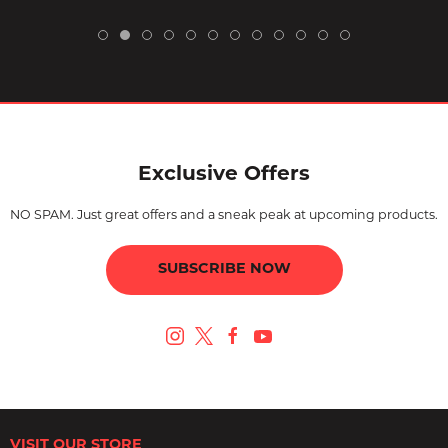
Exclusive Offers
NO SPAM. Just great offers and a sneak peak at upcoming products.
SUBSCRIBE NOW
VISIT OUR STORE