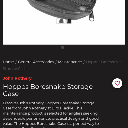
Home
General Accessories
Maintenance
Hoppes Boresnake
Storage Case
John Rothery
Hoppes Boresnake Storage
Case
Discover John Rothery Hoppes Boresnake Storage
Case from John Rothery at Birds Tackle. This
maintenance product is selected for anglers seeking
dependable performance, practical design and good
value. The Hoppes Boresnake Case is a perfect way to