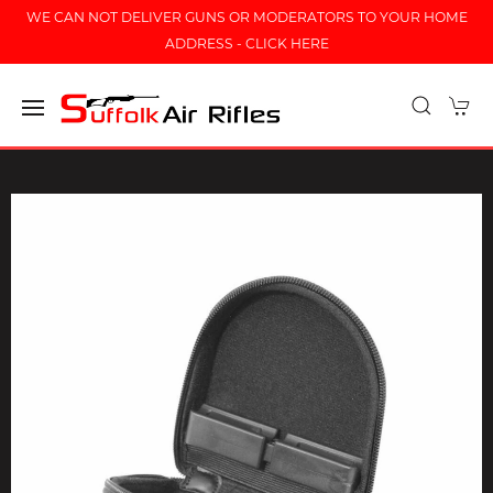
WE CAN NOT DELIVER GUNS OR MODERATORS TO YOUR HOME
ADDRESS - CLICK HERE