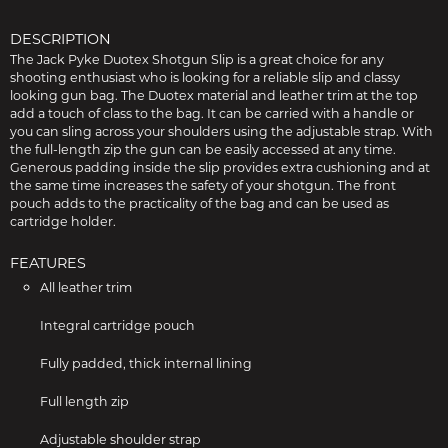
DESCRIPTION
The Jack Pyke Duotex Shotgun Slip is a great choice for any
shooting enthusiast who is looking for a reliable slip and classy
looking gun bag. The Duotex material and leather trim at the top
add a touch of class to the bag. It can be carried with a handle or
you can sling across your shoulders using the adjustable strap. With
the full-length zip the gun can be easily accessed at any time.
Generous padding inside the slip provides extra cushioning and at
the same time increases the safety of your shotgun. The front
pouch adds to the practicality of the bag and can be used as
cartridge holder.
FEATURES
All leather trim
Integral cartridge pouch
Fully padded, thick internal lining
Full length zip
Adjustable shoulder strap