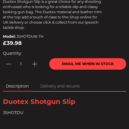
Duotex Shotgun Slip is a great choice for any shooting
enthusiast who is looking for a reliable slip and classy
looking gun bag. The Duotex material and leather trim
at the top add a touch of class to the Shop online for
UK delivery or choose click & collect from our Ipswich
tackle shop.
Model:
JSHOTDUB-TH
£39.98
Quantity
EMAIL ME WHEN IN STOCK
Description
Delivery and returns
Duotex Shotgun Slip
JSHOTDU