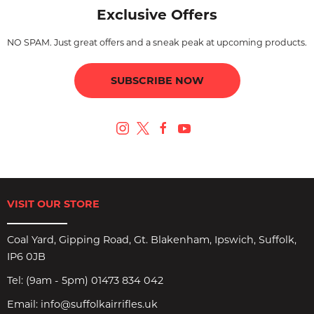
Exclusive Offers
NO SPAM. Just great offers and a sneak peak at upcoming products.
SUBSCRIBE NOW
VISIT OUR STORE
Coal Yard, Gipping Road, Gt. Blakenham, Ipswich, Suffolk,
IP6 0JB
Tel:
(9am - 5pm) 01473 834 042
Email:
info@suffolkairrifles.uk