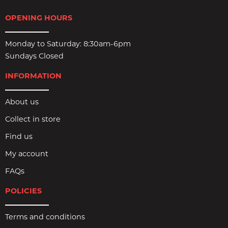
OPENING HOURS
Monday to Saturday: 8:30am-6pm
Sundays Closed
INFORMATION
About us
Collect in store
Find us
My account
FAQs
POLICIES
Terms and conditions