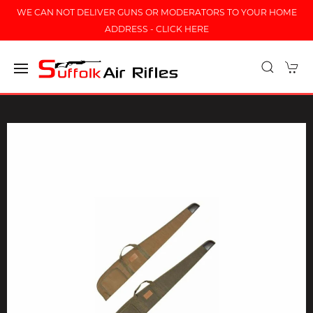
WE CAN NOT DELIVER GUNS OR MODERATORS TO YOUR HOME
ADDRESS - CLICK HERE