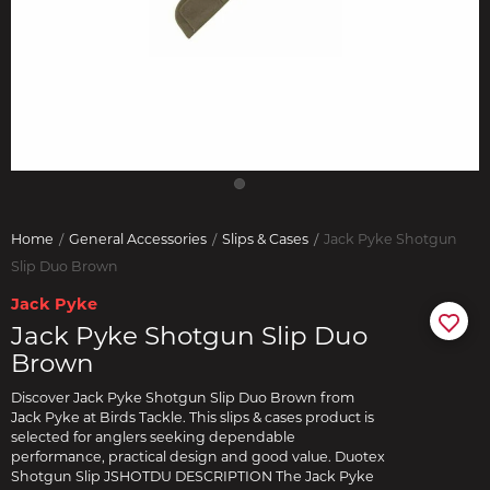
Home
General Accessories
Slips & Cases
Jack Pyke Shotgun
Slip Duo Brown
Jack Pyke
Jack Pyke Shotgun Slip Duo
Brown
Discover Jack Pyke Shotgun Slip Duo Brown from
Jack Pyke at Birds Tackle. This slips & cases product is
selected for anglers seeking dependable
performance, practical design and good value. Duotex
Shotgun Slip JSHOTDU DESCRIPTION The Jack Pyke