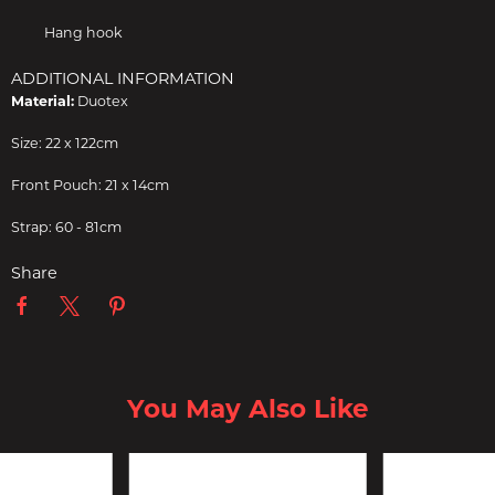
Hang hook
ADDITIONAL INFORMATION
Material:
Duotex
Size: 22 x 122cm
Front Pouch: 21 x 14cm
Strap: 60 - 81cm
Share
You May Also Like