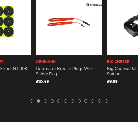
EY
GEHMANN
BIG CHEESE
Shoot.N.C 108
Gehmann Breech Plugs With
Big Cheese Rat
Safety Flag
Station
£10.49
£9.99