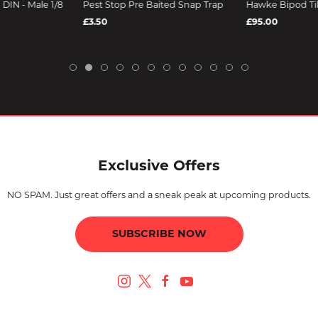
DIN - Male 1/8
Pest Stop Pre Baited Snap Trap
Hawke Bipod Til
£3.50
£95.00
Exclusive Offers
NO SPAM. Just great offers and a sneak peak at upcoming products.
SUBSCRIBE NOW