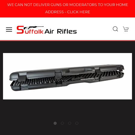
WE CAN NOT DELIVER GUNS OR MODERATORS TO YOUR HOME
ADDRESS - CLICK HERE