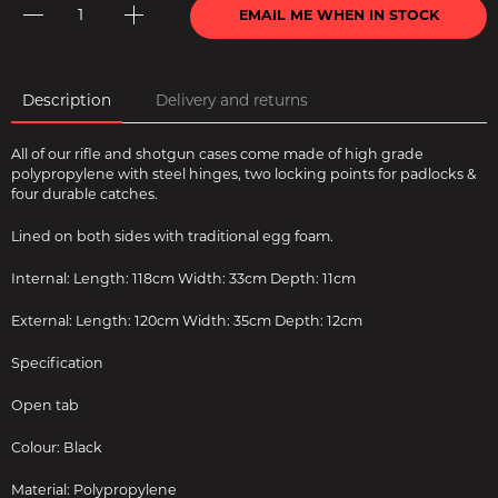
EMAIL ME WHEN IN STOCK
Description
Delivery and returns
All of our rifle and shotgun cases come made of high grade
polypropylene with steel hinges, two locking points for padlocks &
four durable catches.
Lined on both sides with traditional egg foam.
Internal: Length: 118cm Width: 33cm Depth: 11cm
External: Length: 120cm Width: 35cm Depth: 12cm
Specification
Open tab
Colour: Black
Material: Polypropylene