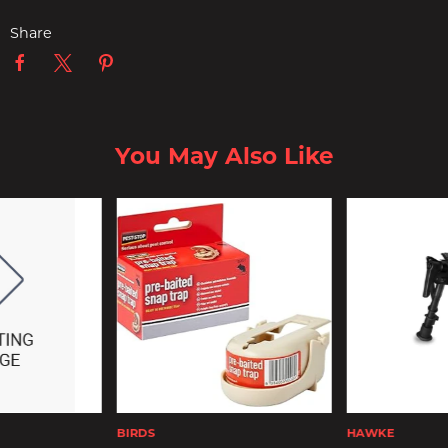
Share
You May Also Like
BIRDS
HAWKE