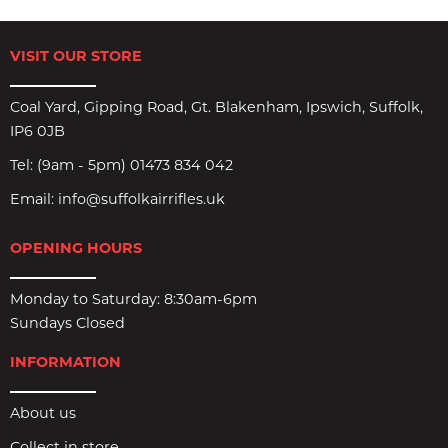
VISIT OUR STORE
Coal Yard, Gipping Road, Gt. Blakenham, Ipswich, Suffolk,
IP6 0JB
Tel:
(9am - 5pm) 01473 834 042
Email:
info@suffolkairrifles.uk
OPENING HOURS
Monday to Saturday: 8:30am-6pm
Sundays Closed
INFORMATION
About us