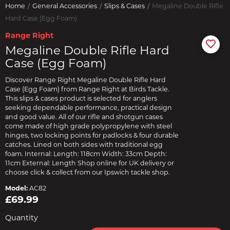
Home
General Accessories
Slips & Cases
Megaline Double Rifle
Hard Case (Egg Foam)
Range Right
Megaline Double Rifle Hard
Case (Egg Foam)
Discover Range Right Megaline Double Rifle Hard
Case (Egg Foam) from Range Right at Birds Tackle.
This slips & cases product is selected for anglers
seeking dependable performance, practical design
and good value. All of our rifle and shotgun cases
come made of high grade polypropylene with steel
hinges, two locking points for padlocks & four durable
catches. Lined on both sides with traditional egg
foam. Internal: Length: 118cm Width: 33cm Depth:
11cm External: Length Shop online for UK delivery or
choose click & collect from our Ipswich tackle shop.
Model:
AC82
£69.99
Quantity