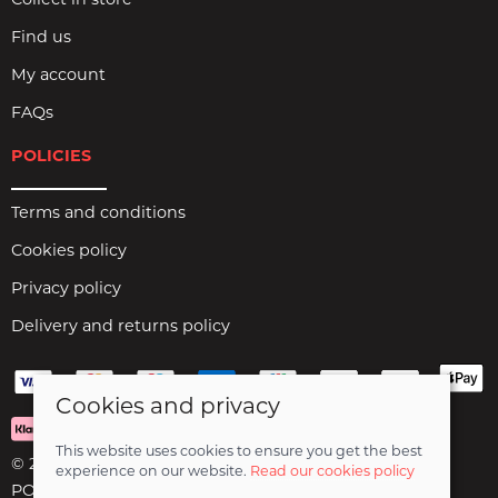
Collect in store
Find us
My account
FAQs
POLICIES
Terms and conditions
Cookies policy
Privacy policy
Delivery and returns policy
Cookies and privacy
This website uses cookies to ensure you get the best
© 2026 Birds Leisure Limited |
Site map
experience on our website.
Read our cookies policy
POS and eCommerce by
Saledock