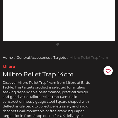
Home
General Accessories
Targets
Milbro Pellet Trap 14cm
Milbro
Milbro Pellet Trap 14cm
Discover Milbro Pellet Trap 14cm from Milbro at Birds
Tackle. This targets product is selected for anglers
seeking dependable performance, practical design
and good value. Milbro Pellet Trap 14cm Solid
construction heavy gauge steel Square shaped with
deflect angle back to collect pellets safely and avoid
ricochets Wall mountable or free-standing Paper
target slot in front Shop online for UK delivery or