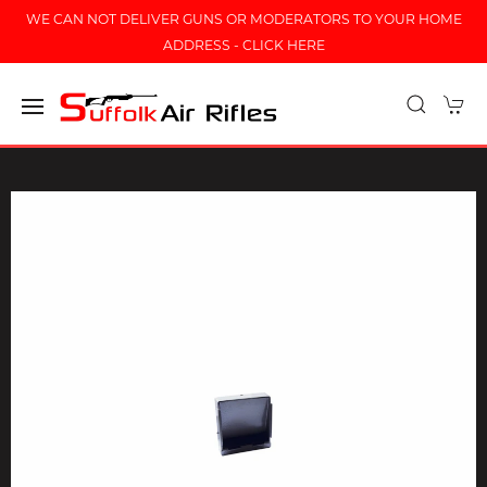
WE CAN NOT DELIVER GUNS OR MODERATORS TO YOUR HOME
ADDRESS - CLICK HERE