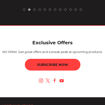
Exclusive Offers
NO SPAM. Just great offers and a sneak peak at upcoming products.
SUBSCRIBE NOW