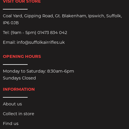
VISIT OUR STORE
Coal Yard, Gipping Road, Gt. Blakenham, Ipswich, Suffolk,
IP6 0JB
Tel:
(9am - 5pm) 01473 834 042
Email:
info@suffolkairrifles.uk
OPENING HOURS
Monday to Saturday: 8:30am-6pm
Sundays Closed
INFORMATION
About us
Collect in store
Find us