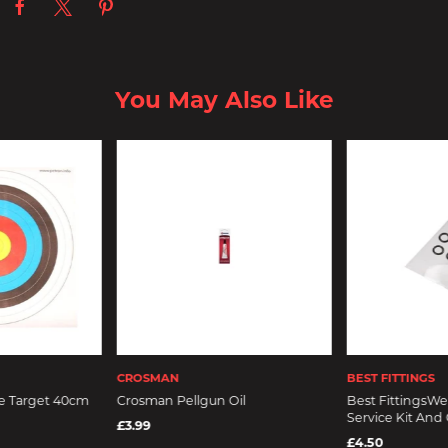
You May Also Like
CROSMAN
BEST FITTINGS
e Target 40cm
Crosman Pellgun Oil
Best FittingsWeb
Service Kit And
£3.99
£4.50