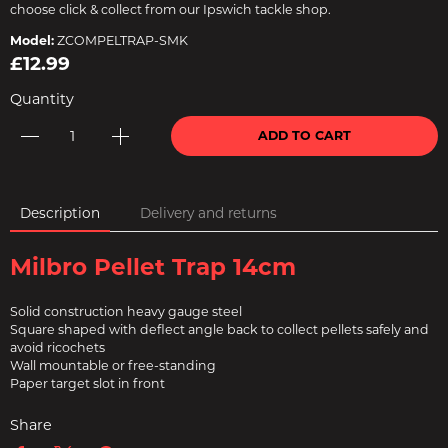
choose click & collect from our Ipswich tackle shop.
Model:
ZCOMPELTRAP-SMK
£12.99
Quantity
ADD TO CART
Description
Delivery and returns
Milbro Pellet Trap 14cm
Solid construction heavy gauge steel
Square shaped with deflect angle back to collect pellets safely and
avoid ricochets
Wall mountable or free-standing
Paper target slot in front
Share