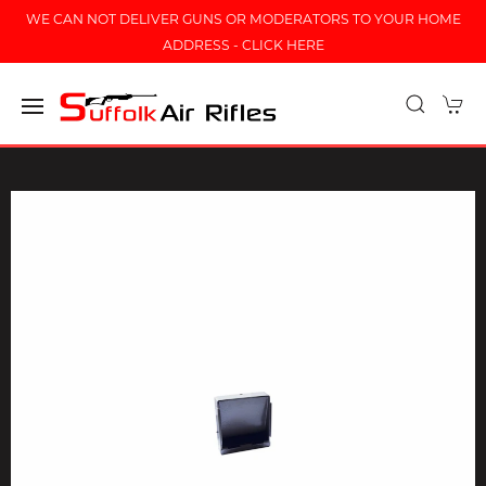
WE CAN NOT DELIVER GUNS OR MODERATORS TO YOUR HOME
ADDRESS - CLICK HERE