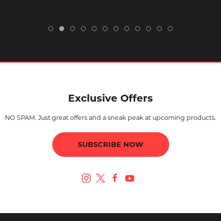
Exclusive Offers
NO SPAM. Just great offers and a sneak peak at upcoming products.
SUBSCRIBE NOW