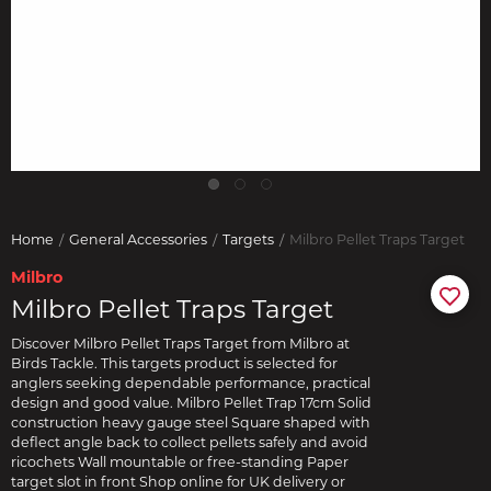
Home
General Accessories
Targets
Milbro Pellet Traps Target
Milbro
Milbro Pellet Traps Target
Discover Milbro Pellet Traps Target from Milbro at
Birds Tackle. This targets product is selected for
anglers seeking dependable performance, practical
design and good value. Milbro Pellet Trap 17cm Solid
construction heavy gauge steel Square shaped with
deflect angle back to collect pellets safely and avoid
ricochets Wall mountable or free-standing Paper
target slot in front Shop online for UK delivery or