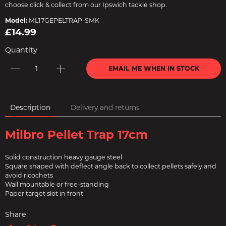
choose click & collect from our Ipswich tackle shop.
Model:
ML17GEPELTRAP-SMK
£14.99
Quantity
EMAIL ME WHEN IN STOCK
Description
Delivery and returns
Milbro Pellet Trap 17cm
Solid construction heavy gauge steel
Square shaped with deflect angle back to collect pellets safely and
avoid ricochets
Wall mountable or free-standing
Paper target slot in front
Share