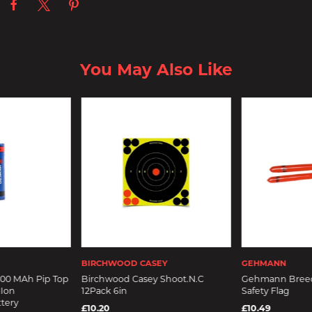
You May Also Like
BIRCHWOOD CASEY
GEHMANN
200 MAh Pip Top
Birchwood Casey Shoot.N.C
Gehmann Breec
 Ion
12Pack 6in
Safety Flag
tery
£10.20
£10.49