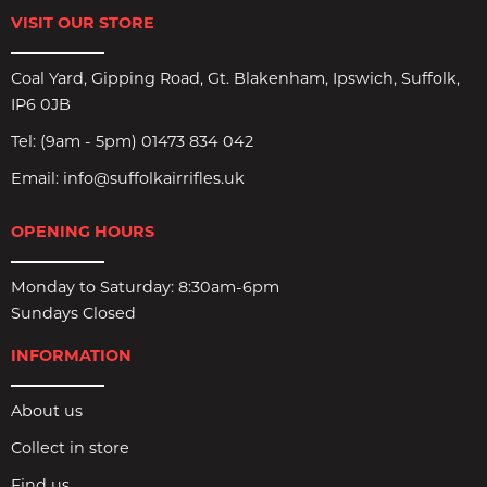
VISIT OUR STORE
Coal Yard, Gipping Road, Gt. Blakenham, Ipswich, Suffolk,
IP6 0JB
Tel:
(9am - 5pm) 01473 834 042
Email:
info@suffolkairrifles.uk
OPENING HOURS
Monday to Saturday: 8:30am-6pm
Sundays Closed
INFORMATION
About us
Collect in store
Find us