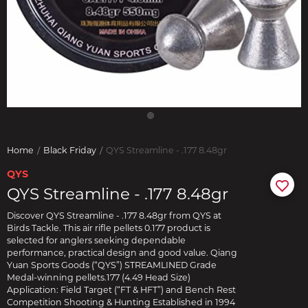
Home
Black Friday
QYS Streamline - .177 8.48gr
QYS
QYS Streamline - .177 8.48gr
Discover QYS Streamline - .177 8.48gr from QYS at
Birds Tackle. This air rifle pellets 0.177 product is
selected for anglers seeking dependable
performance, practical design and good value. Qiang
Yuan Sports Goods (“QYS”) STREAMLINED Grade
Medal-winning pellets.177 (4.49 Head Size)
Application: Field Target (“FT & HFT”) and Bench Rest
Competition Shooting & Hunting Established in 1994