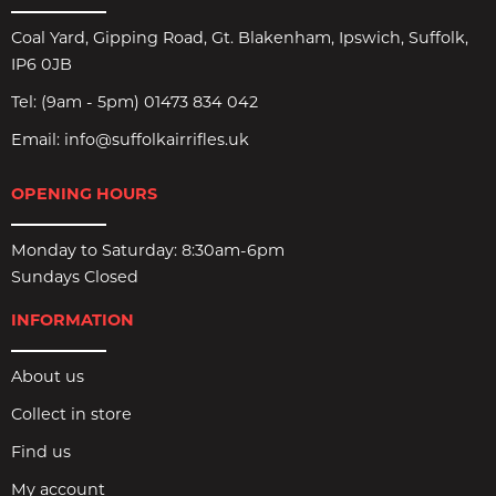
Coal Yard, Gipping Road, Gt. Blakenham, Ipswich, Suffolk,
IP6 0JB
Tel:
(9am - 5pm) 01473 834 042
Email:
info@suffolkairrifles.uk
OPENING HOURS
Monday to Saturday: 8:30am-6pm
Sundays Closed
INFORMATION
About us
Collect in store
Find us
My account