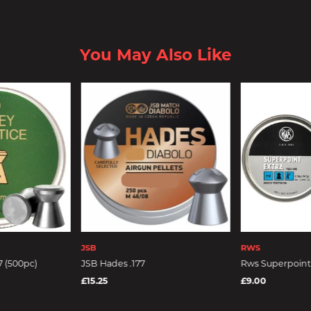
You May Also Like
JSB
RWS
7 (500pc)
JSB Hades .177
Rws Superpoint .
£15.25
£9.00