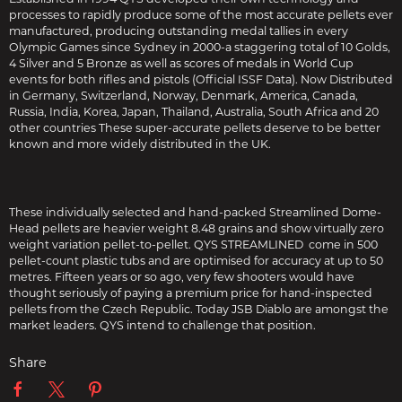
processes to rapidly produce some of the most accurate pellets ever
manufactured, producing outstanding medal tallies in every
Olympic Games since Sydney in 2000-a staggering total of 10 Golds,
4 Silver and 5 Bronze as well as scores of medals in World Cup
events for both rifles and pistols (Official ISSF Data). Now Distributed
in Germany, Switzerland, Norway, Denmark, America, Canada,
Russia, India, Korea, Japan, Thailand, Australia, South Africa and 20
other countries These super-accurate pellets deserve to be better
known and more widely distributed in the UK.
These individually selected and hand-packed Streamlined Dome-
Head pellets are heavier weight 8.48 grains and show virtually zero
weight variation pellet-to-pellet. QYS STREAMLINED come in 500
pellet-count plastic tubs and are optimised for accuracy at up to 50
metres. Fifteen years or so ago, very few shooters would have
thought seriously of paying a premium price for hand-inspected
pellets from the Czech Republic. Today JSB Diablo are amongst the
market leaders. QYS intend to challenge that position.
Share