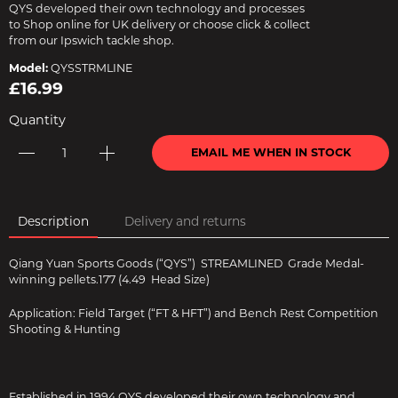
QYS developed their own technology and processes
to Shop online for UK delivery or choose click & collect
from our Ipswich tackle shop.
Model:
QYSSTRMLINE
£16.99
Quantity
EMAIL ME WHEN IN STOCK
Description
Delivery and returns
Qiang Yuan Sports Goods (“QYS”) STREAMLINED Grade Medal-
winning pellets.177 (4.49 Head Size)
Application: Field Target (“FT & HFT”) and Bench Rest Competition
Shooting & Hunting
Established in 1994 QYS developed their own technology and