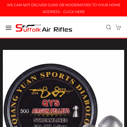
WE CAN NOT DELIVER GUNS OR MODERATORS TO YOUR HOME
ADDRESS - CLICK HERE