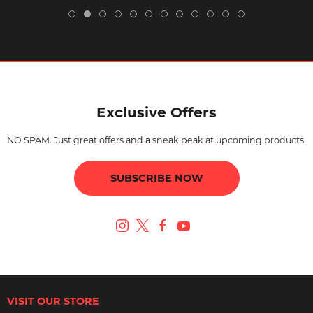
Exclusive Offers
NO SPAM. Just great offers and a sneak peak at upcoming products.
SUBSCRIBE NOW
VISIT OUR STORE