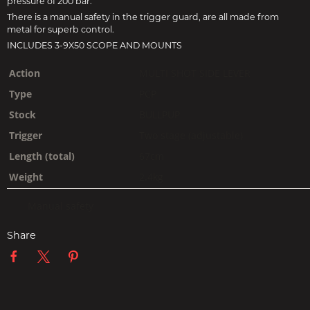
pressure of 200 bar.
There is a manual safety in the trigger guard, are all made from
metal for superb control.
INCLUDES 3-9X50 SCOPE AND MOUNTS
Action
MULTI SHOT SIDE LEVER
Type
PCP
Stock
BULLPUP
Trigger
Two stage (adjustable)
Length (total)
67cm
Weight
2.4kg
Manual safety
Share