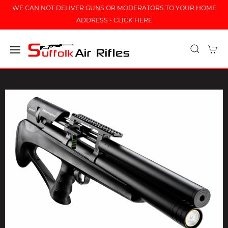
WE CAN NOT DELIVER GUNS OR MODERATORS TO YOUR HOME
ADDRESS - CLICK HERE