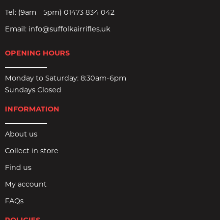
Tel:
(9am - 5pm) 01473 834 042
Email:
info@suffolkairrifles.uk
OPENING HOURS
Monday to Saturday: 8:30am-6pm
Sundays Closed
INFORMATION
About us
Collect in store
Find us
My account
FAQs