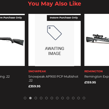
You May Also Like
ore Purchase Only
Instore Purchase Only
SNOWPEAK
REMINGTON
ng .22
Snowpeak AP900 PCP Multishot
Remington Expre
.22
£159.95
£359.95