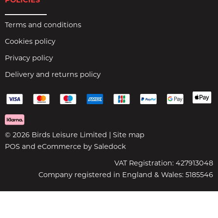
POLICIES
Terms and conditions
Cookies policy
Privacy policy
Delivery and returns policy
© 2026 Birds Leisure Limited |
Site map
POS and eCommerce by
Saledock
VAT Registration: 427913048
Company registered in England & Wales: 5185546