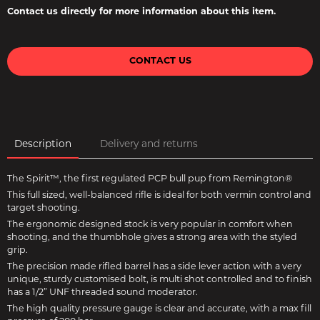
Contact us directly for more information about this item.
CONTACT US
Description
Delivery and returns
The Spirit™, the first regulated PCP bull pup from Remington®
This full sized, well-balanced rifle is ideal for both vermin control and
target shooting.
The ergonomic designed stock is very popular in comfort when
shooting, and the thumbhole gives a strong area with the styled
grip.
The precision made rifled barrel has a side lever action with a very
unique, sturdy customised bolt, is multi shot controlled and to finish
has a 1/2” UNF threaded sound moderator.
The high quality pressure gauge is clear and accurate, with a max fill