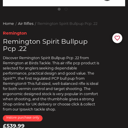
Home
Air Rifles
Remington Spirit Bullpup Pcp .22
Remington
Remington Spirit Bullpup
Pcp .22
Discover Remington Spirit Bullpup Pcp .22 from
Remington at Birds Tackle. This air rifle pcp product is
selected for anglers seeking dependable
performance, practical design and good value. The
Spirit™, the first regulated PCP bull pup from
Remington® This full sized, well-balanced rifle is ideal
for both vermin control and target shooting. The
ergonomic designed stock is very popular in comfort
when shooting, and the thumbhole gives a strong
Shop online for UK delivery or choose click & collect
from our Ipswich tackle shop.
Instore purchase only
£539.99