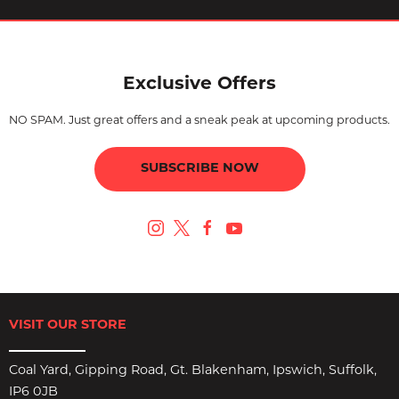
Exclusive Offers
NO SPAM. Just great offers and a sneak peak at upcoming products.
SUBSCRIBE NOW
VISIT OUR STORE
Coal Yard, Gipping Road, Gt. Blakenham, Ipswich, Suffolk,
IP6 0JB