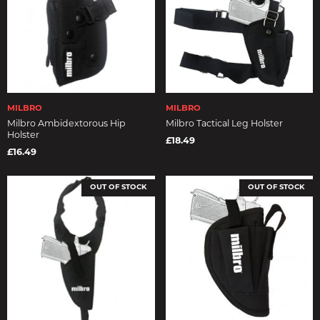
MILBRO
MILBRO
Milbro Ambidextorous Hip
Milbro Tactical Leg Holster
Holster
£18.49
£16.49
OUT OF STOCK
OUT OF STOCK