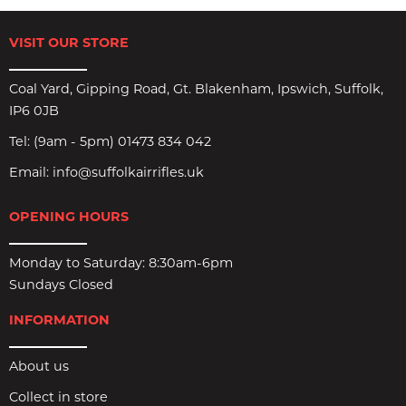
VISIT OUR STORE
Coal Yard, Gipping Road, Gt. Blakenham, Ipswich, Suffolk,
IP6 0JB
Tel:
(9am - 5pm) 01473 834 042
Email:
info@suffolkairrifles.uk
OPENING HOURS
Monday to Saturday: 8:30am-6pm
Sundays Closed
INFORMATION
About us
Collect in store