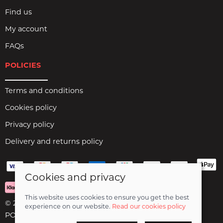
Find us
My account
FAQs
POLICIES
Terms and conditions
Cookies policy
Privacy policy
Delivery and returns policy
Cookies and privacy
This website uses cookies to ensure you get the best
© 2026 Birds Leisure Limited |
Site map
experience on our website.
Read our cookies policy
POS and eCommerce by
Saledock