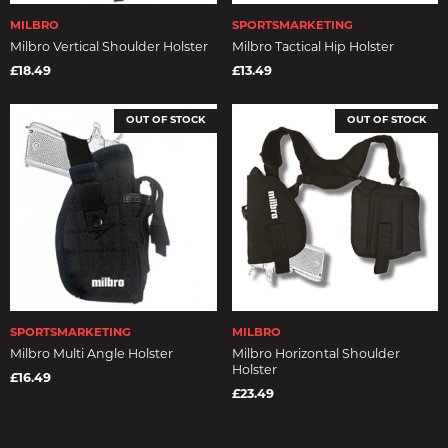
MILBRO
SPORTSMARKETING
Milbro Vertical Shoulder Holster
Milbro Tactical Hip Holster
£18.49
£13.49
OUT OF STOCK
OUT OF STOCK
SPORTSMARKETING
MILBRO
Milbro Multi Angle Holster
Milbro Horizontal Shoulder
Holster
£16.49
£23.49