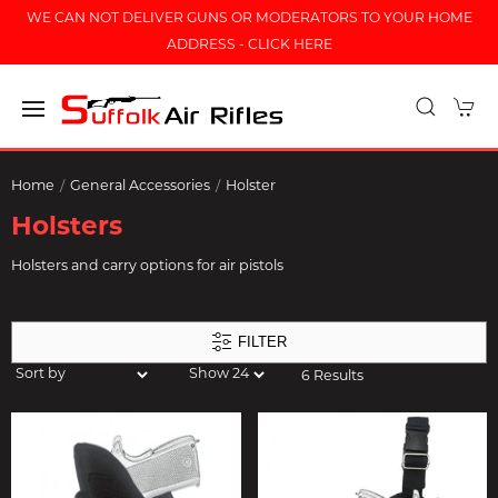
WE CAN NOT DELIVER GUNS OR MODERATORS TO YOUR HOME
ADDRESS - CLICK HERE
Home
General Accessories
Holster
Holsters
Holsters and carry options for air pistols
FILTER
6 Results