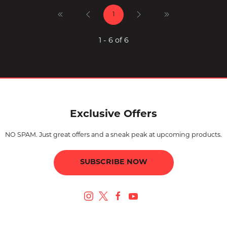
1
1 - 6 of 6
Exclusive Offers
NO SPAM. Just great offers and a sneak peak at upcoming products.
SUBSCRIBE NOW