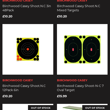
BIRCHWOOD CASEY
BIRCHWOOD CASEY
Birchwood Casey Shoot.N.C 3in
Birchwood Casey Shoot.N.C
48Pack
Mixed Targets
£10.20
£10.20
BIRCHWOOD CASEY
BIRCHWOOD CASEY
Birchwood Casey Shoot.N.C
Birchwood Casey Shoot-N-C 7
12Pack 6in
Oval Target
£10.20
£15.99
OUT OF STOCK
OUT OF STOCK