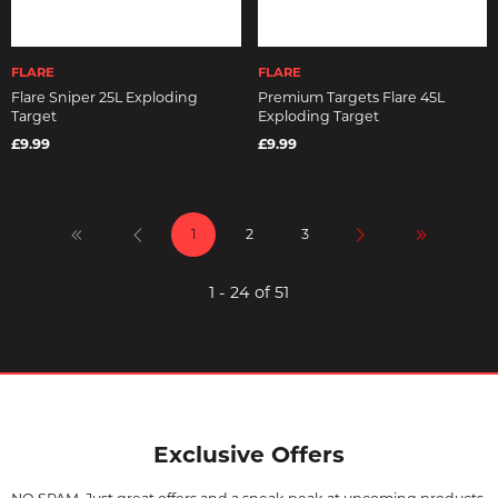
FLARE
FLARE
Flare Sniper 25L Exploding
Premium Targets Flare 45L
Target
Exploding Target
£9.99
£9.99
1
2
3
1 - 24 of 51
Exclusive Offers