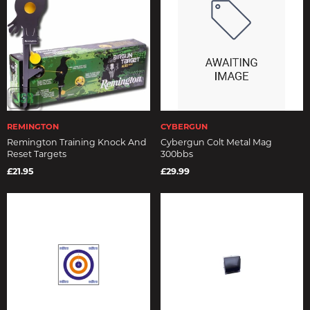
REMINGTON
CYBERGUN
Remington Training Knock And
Cybergun Colt Metal Mag
Reset Targets
300bbs
£21.95
£29.99