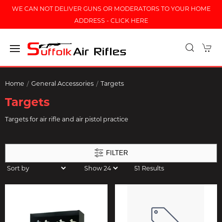
WE CAN NOT DELIVER GUNS OR MODERATORS TO YOUR HOME
ADDRESS - CLICK HERE
Home
General Accessories
Targets
Targets
Targets for air rifle and air pistol practice
FILTER
51 Results