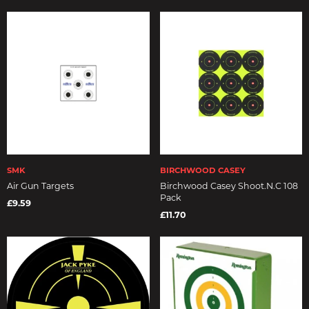
SMK
BIRCHWOOD CASEY
Air Gun Targets
Birchwood Casey Shoot.N.C 108
Pack
£9.59
£11.70