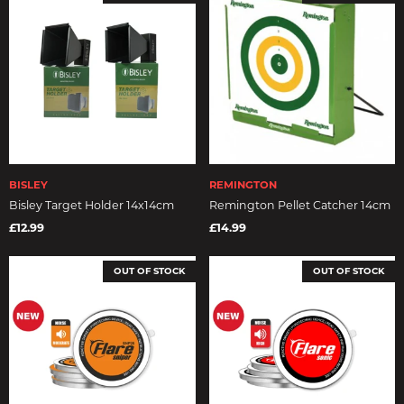
BISLEY
REMINGTON
Bisley Target Holder 14x14cm
Remington Pellet Catcher 14cm
£12.99
£14.99
OUT OF STOCK
OUT OF STOCK