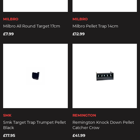
MILBRO
MILBRO
Milbro All Round Target 17cm
Milbro Pellet Trap 14cm
£7.99
£12.99
SMK
REMINGTON
Smk Target Trap Trumpet Pellet
Remington Knock Down Pellet
Black
Catcher Crow
£17.95
£41.99