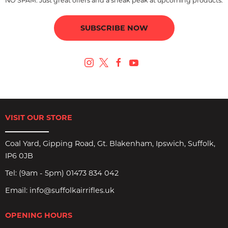
NO SPAM. Just great offers and a sneak peak at upcoming products.
SUBSCRIBE NOW
VISIT OUR STORE
Coal Yard, Gipping Road, Gt. Blakenham, Ipswich, Suffolk,
IP6 0JB
Tel:
(9am - 5pm) 01473 834 042
Email:
info@suffolkairrifles.uk
OPENING HOURS