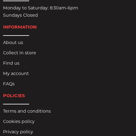
Monday to Saturday: 8:30am-6pm
Sundays Closed
INFORMATION
About us
Collect in store
Find us
My account
FAQs
POLICIES
Terms and conditions
Cookies policy
Privacy policy