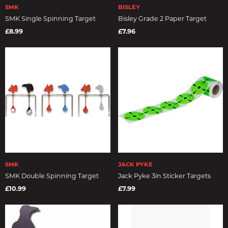
SMK
BISLEY
SMK Single Spinning Target
Bisley Grade 2 Paper Target
£8.99
£7.96
SMK
JACK PYKE
SMK Double Spinning Target
Jack Pyke 3in Sticker Targets
£10.99
£7.99