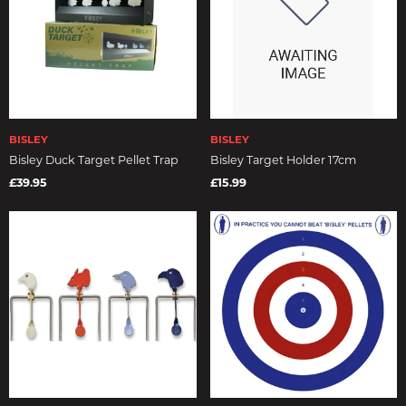
BISLEY
BISLEY
Bisley Duck Target Pellet Trap
Bisley Target Holder 17cm
£39.95
£15.99