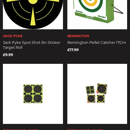
JACK PYKE
REMINGTON
Jack Pyke Spot Shot 3in Sticker
Remington Pellet Catcher 17Cm
Target Roll
£17.99
£9.99