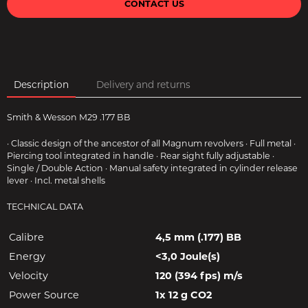
CONTACT US
Description
Delivery and returns
Smith & Wesson M29 .177 BB
· Classic design of the ancestor of all Magnum revolvers · Full metal ·
Piercing tool integrated in handle · Rear sight fully adjustable ·
Single / Double Action · Manual safety integrated in cylinder release
lever · Incl. metal shells
TECHNICAL DATA
Calibre
4,5 mm (.177) BB
Energy
<3,0 Joule(s)
Velocity
120 (394 fps) m/s
Power Source
1x 12 g CO2