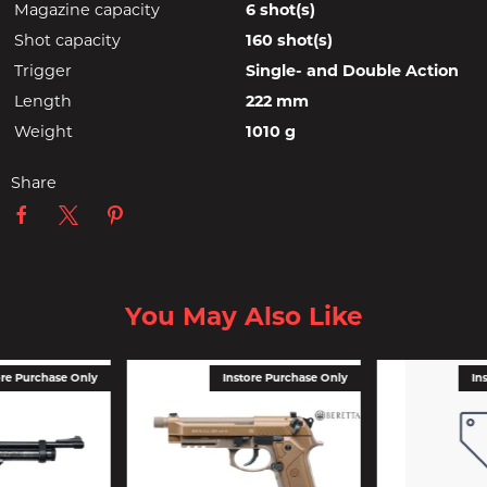
Magazine capacity
6 shot(s)
Shot capacity
160 shot(s)
Trigger
Single- and Double Action
Length
222 mm
Weight
1010 g
Share
You May Also Like
ore Purchase Only
Instore Purchase Only
In