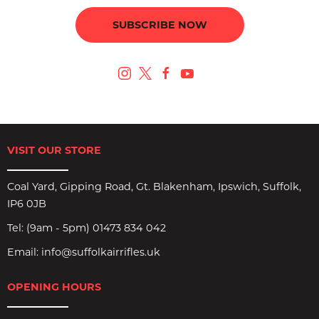
SUBSCRIBE NOW
VISIT OUR STORE
Coal Yard, Gipping Road, Gt. Blakenham, Ipswich, Suffolk,
IP6 0JB
Tel:
(9am - 5pm) 01473 834 042
Email:
info@suffolkairrifles.uk
OPENING HOURS