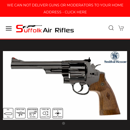
WE CAN NOT DELIVER GUNS OR MODERATORS TO YOUR HOME
ADDRESS - CLICK HERE