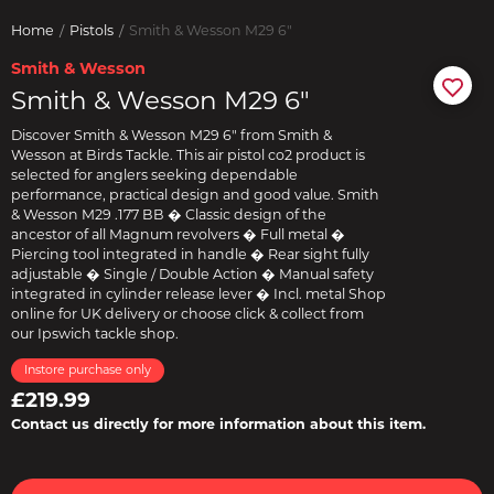
Home
Pistols
Smith & Wesson M29 6"
Smith & Wesson
Smith & Wesson M29 6"
Discover Smith & Wesson M29 6" from Smith &
Wesson at Birds Tackle. This air pistol co2 product is
selected for anglers seeking dependable
performance, practical design and good value. Smith
& Wesson M29 .177 BB � Classic design of the
ancestor of all Magnum revolvers � Full metal �
Piercing tool integrated in handle � Rear sight fully
adjustable � Single / Double Action � Manual safety
integrated in cylinder release lever � Incl. metal Shop
online for UK delivery or choose click & collect from
our Ipswich tackle shop.
Instore purchase only
£219.99
Contact us directly for more information about this item.