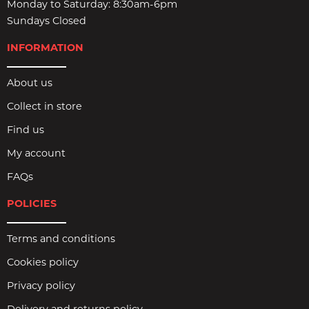
Monday to Saturday: 8:30am-6pm
Sundays Closed
INFORMATION
About us
Collect in store
Find us
My account
FAQs
POLICIES
Terms and conditions
Cookies policy
Privacy policy