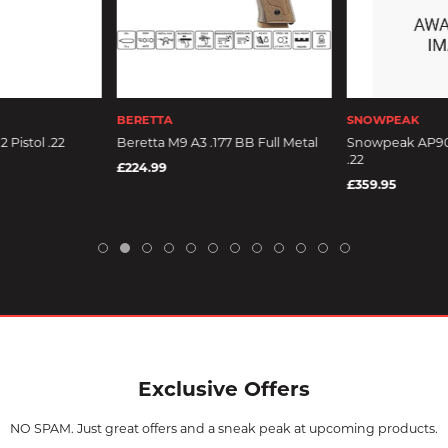
BERETTA
SNOWPEAK
Pistol .22
Beretta M9 A3 .177 BB Full Metal
Snowpeak AP90
.22
£224.99
£359.95
Exclusive Offers
NO SPAM. Just great offers and a sneak peak at upcoming products.