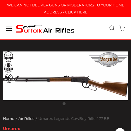
WE CAN NOT DELIVER GUNS OR MODERATORS TO YOUR HOME
ADDRESS - CLICK HERE
Home
Air Rifles
Umarex Legends CowBoy Rifle .177 BB
Umarex