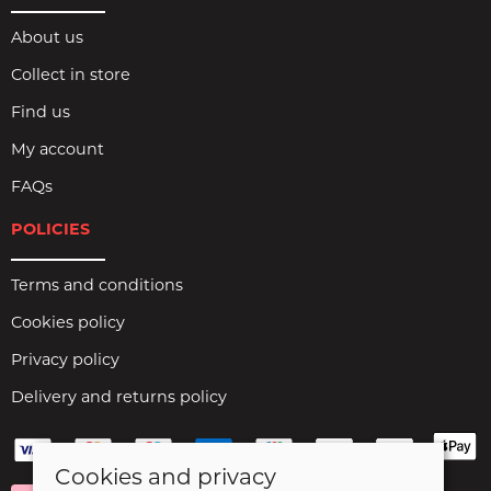
About us
Collect in store
Find us
My account
FAQs
POLICIES
Terms and conditions
Cookies policy
Privacy policy
Delivery and returns policy
Cookies and privacy