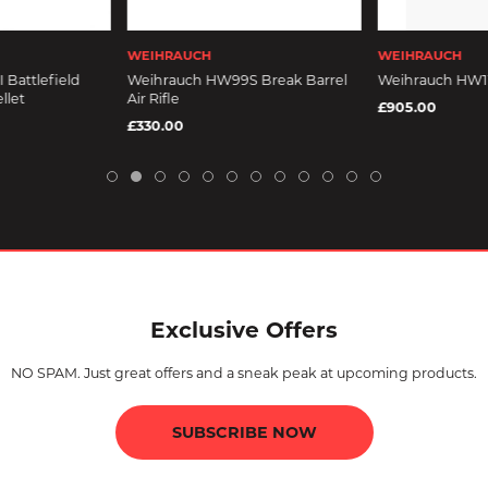
WEIHRAUCH
WEIHRAUCH
 Battlefield
Weihrauch HW99S Break Barrel
Weihrauch HW110
llet
Air Rifle
£905.00
£330.00
Exclusive Offers
NO SPAM. Just great offers and a sneak peak at upcoming products.
SUBSCRIBE NOW