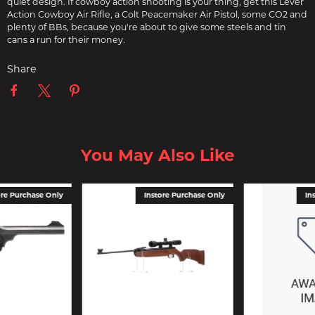
quiet design. If cowboy action shooting is your thing, get this Lever
Action Cowboy Air Rifle, a Colt Peacemaker Air Pistol, some CO2 and
plenty of BBs, because you're about to give some steels and tin
cans a run for their money.
Share
You May Also Like
ore Purchase Only
Instore Purchase Only
In