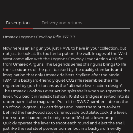
Description
Delivery and returns
Umarex Legends CowBoy Rifle .177 BB
Now here's an air gun you just HAVE to have in your collection, but
not just to look at. It's too fun to put on the wall. Images of the Wild
West come alive with the Legends Cowboy Lever Action Air Rifle
from Umarex Airguns! The Legends Series of air guns brings to life
the classic arms of the past backed by the quality standards and
imagination that only Umarex delivers. Stylized after the Model
1894, this backyard-friendly quiet CO2 rifle resembles the rifle
regarded by gun historians as the "ultimate lever-action design".
The Umarex Cowboy Lever Action spits shells when you operate the
lever. You load it in realistic fashion, 10 BB cartridges inserted into its
under barrel tube magazine. Put a little RWS Chamber Lube on the
tip of two 12-gram CO2 cartridges and insert them butt-to-butt
behind the hardwood stock's removable buttplate, cock the lever,
then you are loaded and ready to send 10 shots downrange!
Quickly operate the lever to shoot each round and eject the shell,
just like the real steel powder burner, but in a backyard friendly