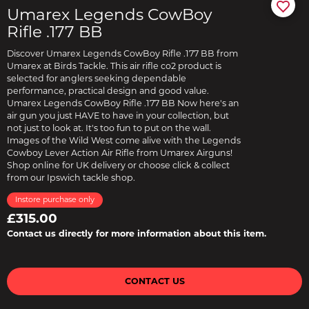
Umarex Legends CowBoy
Rifle .177 BB
Discover Umarex Legends CowBoy Rifle .177 BB from
Umarex at Birds Tackle. This air rifle co2 product is
selected for anglers seeking dependable
performance, practical design and good value.
Umarex Legends CowBoy Rifle .177 BB Now here's an
air gun you just HAVE to have in your collection, but
not just to look at. It's too fun to put on the wall.
Images of the Wild West come alive with the Legends
Cowboy Lever Action Air Rifle from Umarex Airguns!
Shop online for UK delivery or choose click & collect
from our Ipswich tackle shop.
Instore purchase only
£315.00
Contact us directly for more information about this item.
CONTACT US