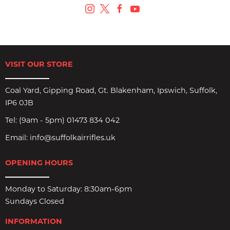
VISIT OUR STORE
Coal Yard, Gipping Road, Gt. Blakenham, Ipswich, Suffolk,
IP6 0JB
Tel:
(9am - 5pm) 01473 834 042
Email:
info@suffolkairrifles.uk
OPENING HOURS
Monday to Saturday: 8:30am-6pm
Sundays Closed
INFORMATION