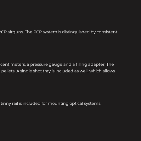
 PCP airguns. The PCP system is distinguished by consistent
c centimeters, a pressure gauge and a filling adapter. The
llets. A single shot tray is included as well, which allows
inny rail is included for mounting optical systems.