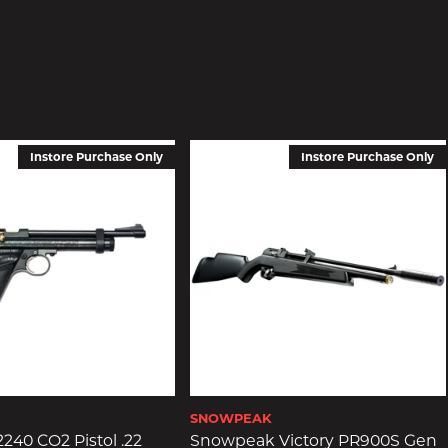
Instore Purchase Only
Instore Purchase Only
SNOWPEAK
240 CO2 Pistol .22
Snowpeak Victory PR900S Gen