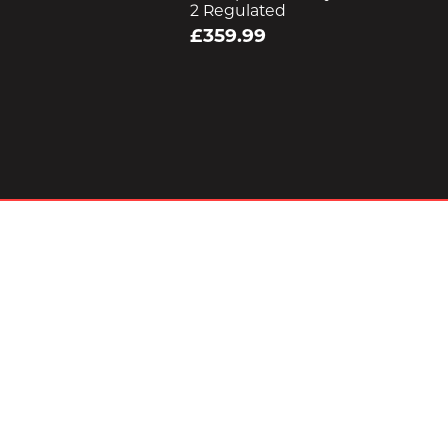
2 Regulated
£359.99