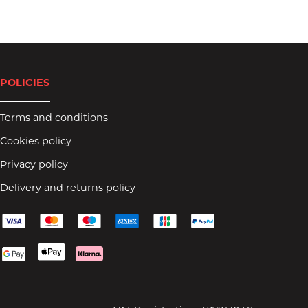
POLICIES
Terms and conditions
Cookies policy
Privacy policy
Delivery and returns policy