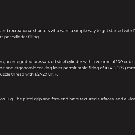
rs and recreational shooters who want a simple way to get started with
per cylinder filling.
 mm, an integrated pressurized steel cylinder with a volume of 100 cubi
e and ergonomic cocking lever permit rapid firing of 10 4.5 (.177) mm pe
muzzle thread with 1/2"-20 UNF.
200 g. The pistol grip and fore-end have textured surfaces, and a Picat