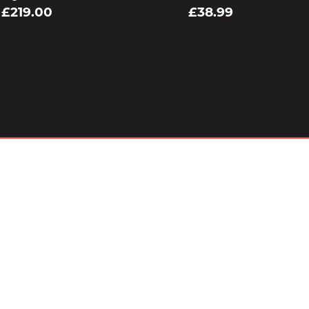
£219.00
£38.99