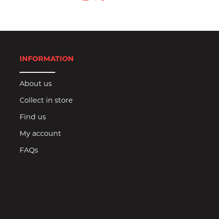
INFORMATION
About us
Collect in store
Find us
My account
FAQs