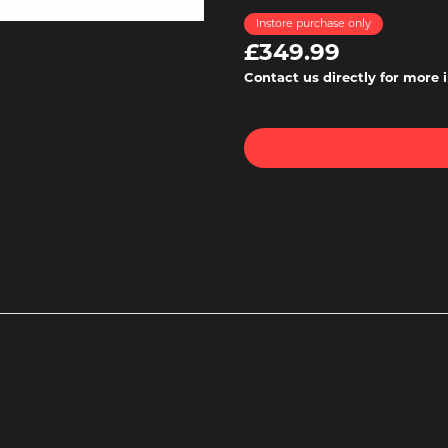
Instore purchase only
£349.99
Contact us directly for more 