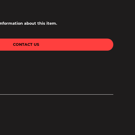
information about this item.
CONTACT US