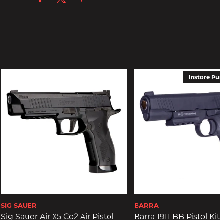
Instore Pu
SIG SAUER
BARRA
Sig Sauer Air X5 Co2 Air Pistol
Barra 1911 BB Pistol Kit