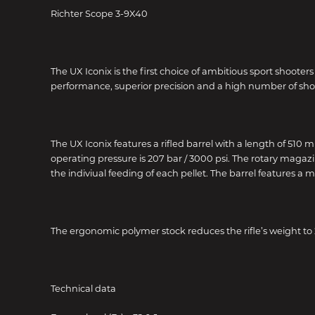
Richter Scope 3-9X40
The UX Iconix is the first choice of ambitious sport shoote
performance, superior precision and a high number of shots 
The UX Iconix features a rifled barrel with a length of 510
operating pressure is 207 bar / 3000 psi. The rotary magazin
the indiviual feeding of each pellet. The barrel features a 
The ergonomic polymer stock reduces the rifle’s weight to 2
Technical data