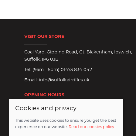
VISIT OUR STORE
Coal Yard, Gipping Road, Gt. Blakenham, Ipswich,
Suffolk, IP6 0JB
Tel:
(9am - 5pm) 01473 834 042
Email:
info@suffolkairrifles.uk
OPENING HOURS
Cookies and privacy
Monday to Saturday: 8:30am-6pm
Sundays Closed
This website uses cookies to ensure you get the best
experience on our website.
Read our cookies policy