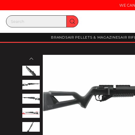
WE CAN
BRANDS
AIR PELLETS & MAGAZINES
AIR RI