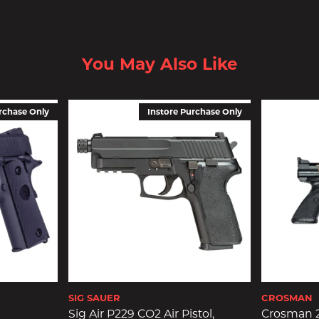
You May Also Like
rchase Only
Instore Purchase Only
SIG SAUER
CROSMAN
Sig Air P229 CO2 Air Pistol,
Crosman 2