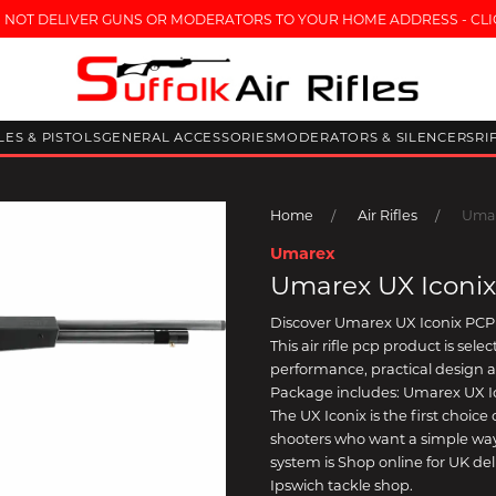
 NOT DELIVER GUNS OR MODERATORS TO YOUR HOME ADDRESS - CLI
FLES & PISTOLS
GENERAL ACCESSORIES
MODERATORS & SILENCERS
RI
Home
Air Rifles
Umar
Umarex
Umarex UX Iconix
Discover Umarex UX Iconix PCP 
This air rifle pcp product is se
performance, practical design 
Package includes: Umarex UX I
The UX Iconix is the first choic
shooters who want a simple way
system is Shop online for UK deli
Ipswich tackle shop.