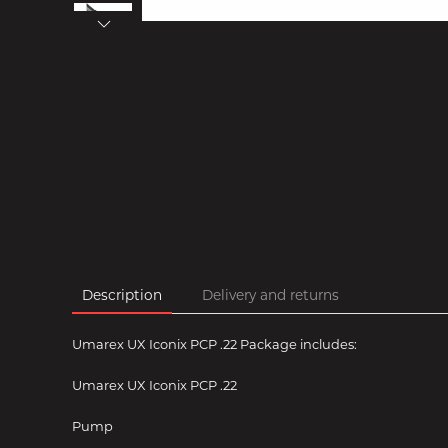
Description
Delivery and returns
Umarex UX Iconix PCP .22 Package includes:
Umarex UX Iconix PCP .22
Pump