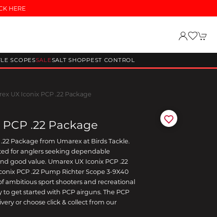
CK HERE
FLE SCOPES
SALE
SALT SHOP
PEST CONTROL
ex UX Iconix PCP .22 Package
 PCP .22 Package
.22 Package from Umarex at Birds Tackle.
lected for anglers seeking dependable
and good value. Umarex UX Iconix PCP .22
conix PCP .22 Pump Richter Scope 3-9X40
e of ambitious sport shooters and recreational
 to get started with PCP airguns. The PCP
very or choose click & collect from our