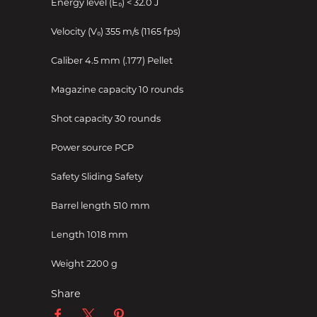
Energy level (E₀)
< 32.0 J
Velocity (V₀)
355 m/s (1165 fps)
Caliber
4.5 mm (.177) Pellet
Magazine capacity
10 rounds
Shot capacity
30 rounds
Power source
PCP
Safety
Sliding Safety
Barrel length
510 mm
Length
1018 mm
Weight
2200 g
Share