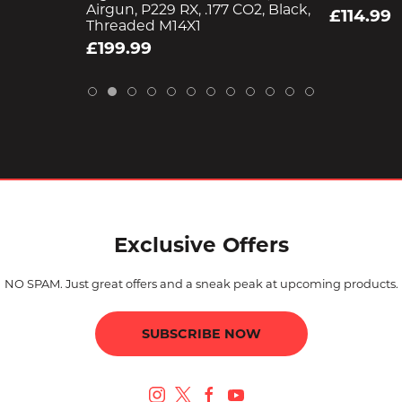
Airgun, P229 RX, .177 CO2, Black,
£114.99
Threaded M14X1
£199.99
Exclusive Offers
NO SPAM. Just great offers and a sneak peak at upcoming products.
SUBSCRIBE NOW