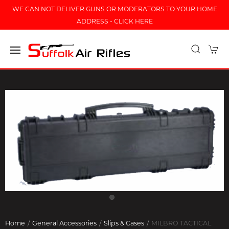
WE CAN NOT DELIVER GUNS OR MODERATORS TO YOUR HOME
ADDRESS - CLICK HERE
Home
General Accessories
Slips & Cases
MILBRO TACTICAL