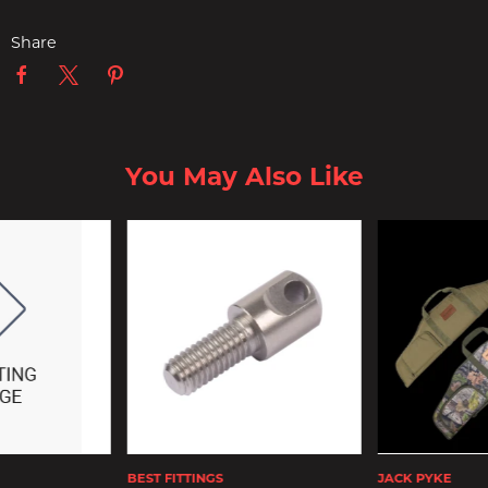
Share
You May Also Like
BEST FITTINGS
JACK PYKE