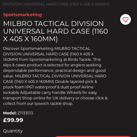
DIVISION UNIVERSAL HARD CASE (1160 X 405 X 160MM)
Sportsmarketing
MILBRO TACTICAL DIVISION
UNIVERSAL HARD CASE (1160
X 405 X 160MM)
Discover Sportsmarketing MILBRO TACTICAL
DIVISION UNIVERSAL HARD CASE (1160 X 405 X
160MM) from Sportsmarketing at Birds Tackle. This
slips & cases product is selected for anglers seeking
dependable performance, practical design and good
value. MILBRO TACTICAL DIVISION UNIVERSAL HARD
CASE (1160 X 405 X 160MM) Double layered pick &
pluck foam IP67 waterproof & dust proof Airline
lockable Adjustable carry handle Wheels for easy
transport Shop online for UK delivery or choose click &
collect from our Ipswich tackle shop.
Model:
Z1133513
£99.99
Quantity