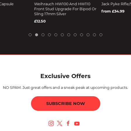
Capsule
Weihrauch HW100 And HW110
Jack Pyke Rifle/
Front Stud Upgrade For Bipod Or
from £34.99
Sling 17mm Silver
£12.50
Exclusive Offers
NO SPAM. Just great offers and a sneak peak at upcoming products.
SUBSCRIBE NOW