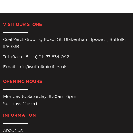
VISIT OUR STORE
Coal Yard, Gipping Road, Gt. Blakenham, Ipswich, Suffolk,
IP6 0JB
Tel:
(9am - 5pm) 01473 834 042
Email:
info@suffolkairrifles.uk
OPENING HOURS
Monday to Saturday: 8:30am-6pm
Sundays Closed
INFORMATION
About us