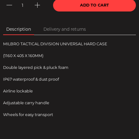
ADD TO CART
Description
Delivery and returns
MILBRO TACTICAL DIVISION UNIVERSAL HARD CASE
(1160 X 405 X 160MM)
Double layered pick & pluck foam
IP67 waterproof & dust proof
Airline lockable
Adjustable carry handle
Wheels for easy transport