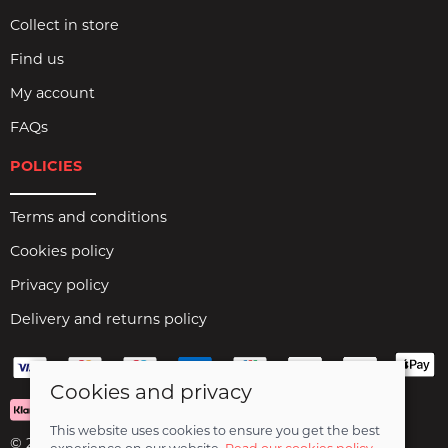
Collect in store
Find us
My account
FAQs
POLICIES
Terms and conditions
Cookies policy
Privacy policy
Delivery and returns policy
Cookies and privacy
This website uses cookies to ensure you get the best
© 2026 Birds Leisure Limited |
Site map