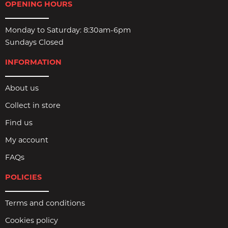
OPENING HOURS
Monday to Saturday: 8:30am-6pm
Sundays Closed
INFORMATION
About us
Collect in store
Find us
My account
FAQs
POLICIES
Terms and conditions
Cookies policy