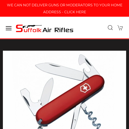
WE CAN NOT DELIVER GUNS OR MODERATORS TO YOUR HOME
ADDRESS - CLICK HERE