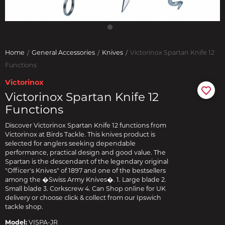
Home
General Accessories
Knives
Victorinox Spartan Knife 12
Functions
Victorinox
Victorinox Spartan Knife 12
Functions
Discover Victorinox Spartan Knife 12 functions from
Victorinox at Birds Tackle. This knives product is
selected for anglers seeking dependable
performance, practical design and good value. The
Spartan is the descendant of the legendary original
"Officer's Knives" of 1897 and one of the bestsellers
among the �Swiss Army Knives�. 1. Large blade 2.
Small blade 3. Corkscrew 4. Can Shop online for UK
delivery or choose click & collect from our Ipswich
tackle shop.
Model:
VISPA-JR