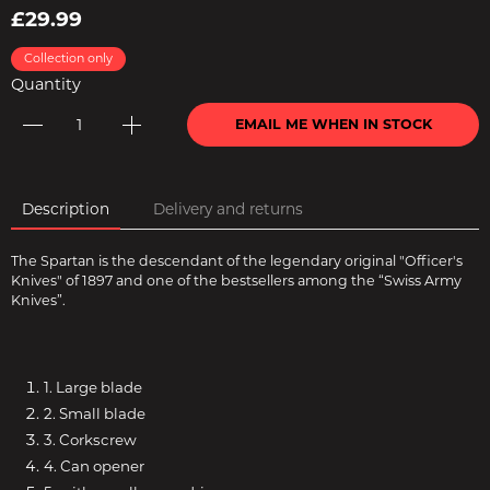
£29.99
Collection only
Quantity
EMAIL ME WHEN IN STOCK
Description
Delivery and returns
The Spartan is the descendant of the legendary original "Officer's
Knives" of 1897 and one of the bestsellers among the “Swiss Army
Knives”.
1. Large blade
2. Small blade
3. Corkscrew
4. Can opener