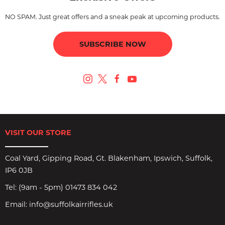
NO SPAM. Just great offers and a sneak peak at upcoming products.
SUBSCRIBE NOW
VISIT OUR STORE
Coal Yard, Gipping Road, Gt. Blakenham, Ipswich, Suffolk,
IP6 0JB
Tel:
(9am - 5pm) 01473 834 042
Email:
info@suffolkairrifles.uk