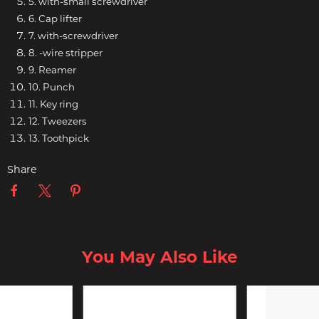
5. with-small screwdriver
6. Cap lifter
7. with-screwdriver
8. -wire stripper
9. Reamer
10. Punch
11. Key ring
12. Tweezers
13. Toothpick
Share
You May Also Like